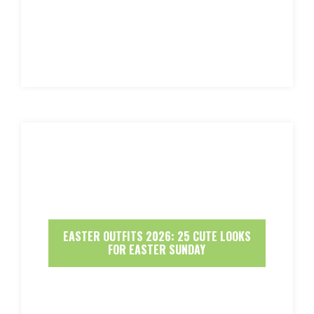
EASTER OUTFITS 2026: 25 CUTE LOOKS
FOR EASTER SUNDAY