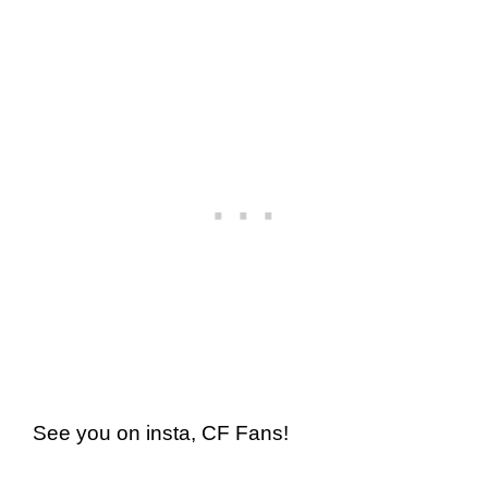
See you on insta, CF Fans!