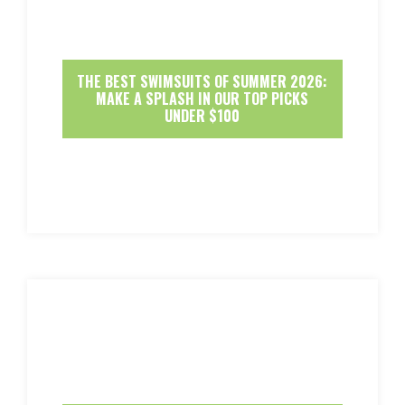
THE BEST SWIMSUITS OF SUMMER 2026:
MAKE A SPLASH IN OUR TOP PICKS
UNDER $100