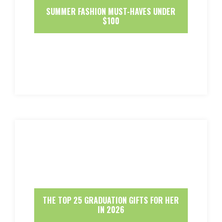
SUMMER FASHION MUST-HAVES UNDER
$100
THE TOP 25 GRADUATION GIFTS FOR HER
IN 2026