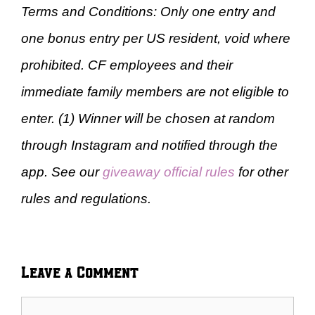
Terms and Conditions: Only one entry and
one bonus entry per US resident, void where
prohibited. CF employees and their
immediate family members are not eligible to
enter. (1) Winner will be chosen at random
through Instagram and notified through the
app. See our
giveaway official rules
for other
rules and regulations.
Leave a Comment
Comment