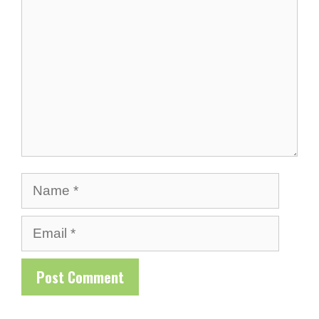
Name
Email