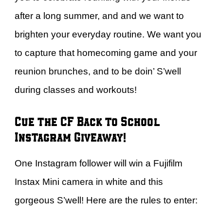
after a long summer, and and we want to
brighten your everyday routine. We want you
to capture that homecoming game and your
reunion brunches, and to be doin’ S’well
during classes and workouts!
Cue the CF Back to School
Instagram Giveaway!
One Instagram follower will win a Fujifilm
Instax Mini camera in white and this
gorgeous S’well! Here are the rules to enter: