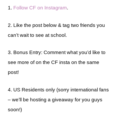
1.
Follow CF on Instagram
.
2. Like the post below & tag two friends you
can’t wait to see at school.
3. Bonus Entry: Comment what you’d like to
see more of on the CF insta on the same
post!
4. US Residents only (sorry international fans
– we’ll be hosting a giveaway for you guys
soon!)