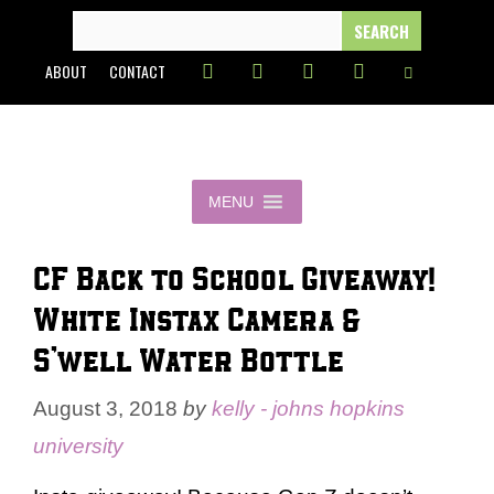
Skip
SEARCH
FOR:
to
ABOUT
CONTACT
content
MENU
CF Back to School Giveaway!
White Instax Camera &
S’well Water Bottle
August 3, 2018
by
kelly - johns hopkins
university