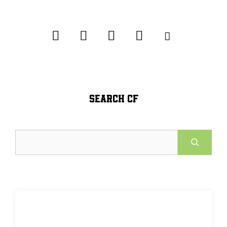
SEARCH CF
Search