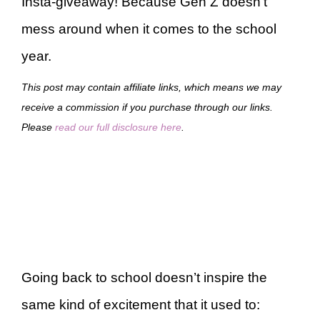
Insta-giveaway! Because Gen Z doesn’t
mess around when it comes to the school
year.
This post may contain affiliate links, which means we may
receive a commission if you purchase through our links.
Please
read our full disclosure here
.
Going back to school doesn’t inspire the
same kind of excitement that it used to: