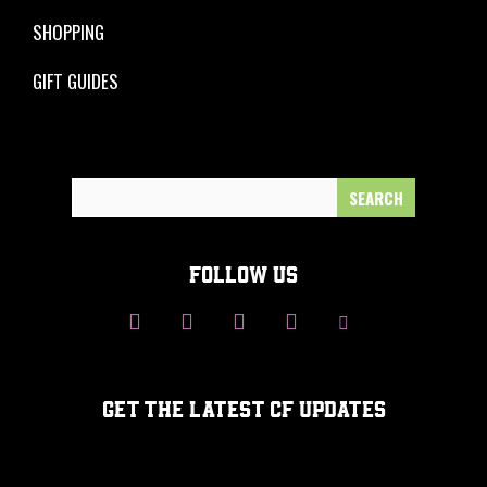
SHOPPING
GIFT GUIDES
Search
for:
FOLLOW US
GET THE LATEST CF UPDATES