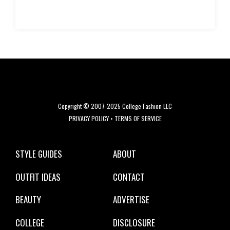
Copyright © 2007-2025 College Fashion LLC
PRIVACY POLICY
•
TERMS OF SERVICE
STYLE GUIDES
ABOUT
OUTFIT IDEAS
CONTACT
BEAUTY
ADVERTISE
COLLEGE
DISCLOSURE