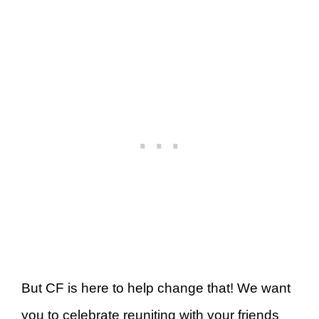
But CF is here to help change that! We want
you to celebrate reuniting with your friends