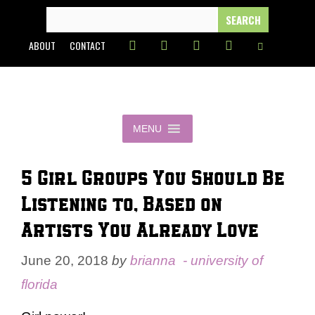
Skip
SEARCH
FOR:
to
ABOUT
CONTACT
content
MENU
5 Girl Groups You Should Be
Listening to, Based on
Artists You Already Love
June 20, 2018
by
brianna - university of
florida