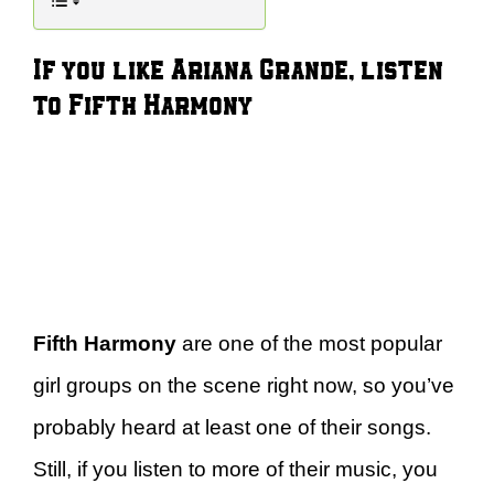
If you like Ariana Grande, listen
to Fifth Harmony
Fifth Harmony
are one of the most popular
girl groups on the scene right now, so you’ve
probably heard at least one of their songs.
Still, if you listen to more of their music, you