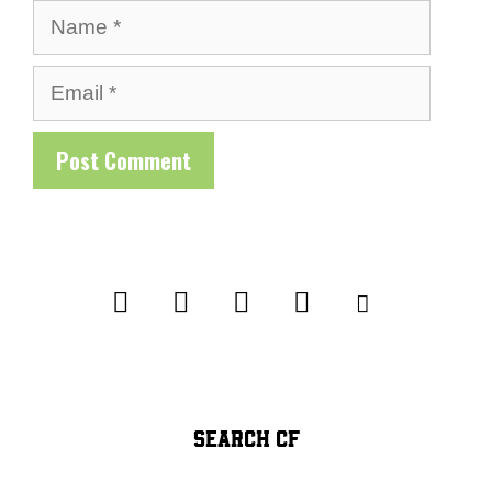
Name
Email
SEARCH CF