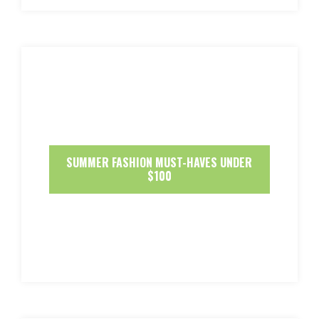
SUMMER FASHION MUST-HAVES UNDER
$100