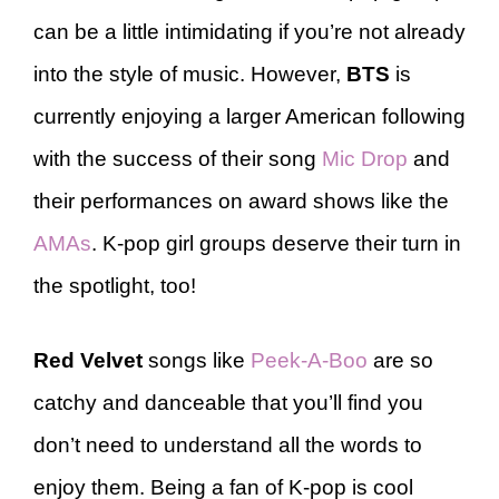
can be a little intimidating if you’re not already
into the style of music. However,
BTS
is
currently enjoying a larger American following
with the success of their song
Mic Drop
and
their performances on award shows like the
AMAs
. K-pop girl groups deserve their turn in
the spotlight, too!
Red Velvet
songs like
Peek-A-Boo
are so
catchy and danceable that you’ll find you
don’t need to understand all the words to
enjoy them. Being a fan of K-pop is cool