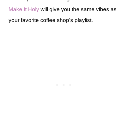
Make It Holy
will give you the same vibes as
your favorite coffee shop’s playlist.