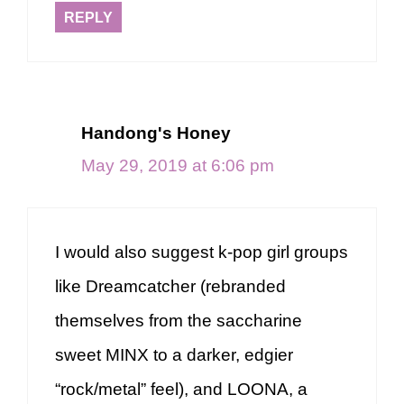
REPLY
Handong's Honey
May 29, 2019 at 6:06 pm
I would also suggest k-pop girl groups
like Dreamcatcher (rebranded
themselves from the saccharine
sweet MINX to a darker, edgier
“rock/metal” feel), and LOONA, a