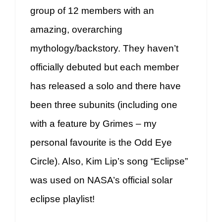
group of 12 members with an
amazing, overarching
mythology/backstory. They haven’t
officially debuted but each member
has released a solo and there have
been three subunits (including one
with a feature by Grimes – my
personal favourite is the Odd Eye
Circle). Also, Kim Lip’s song “Eclipse”
was used on NASA’s official solar
eclipse playlist!