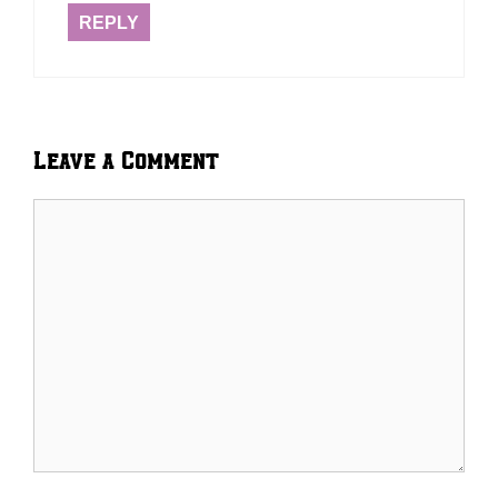
REPLY
Leave a Comment
Comment