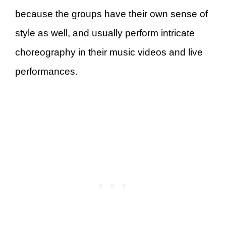
because the groups have their own sense of
style as well, and usually perform intricate
choreography in their music videos and live
performances.