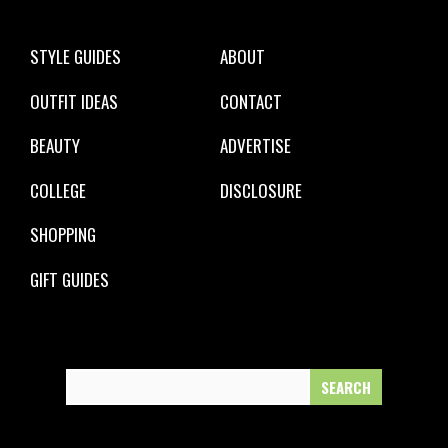
STYLE GUIDES
ABOUT
OUTFIT IDEAS
CONTACT
BEAUTY
ADVERTISE
COLLEGE
DISCLOSURE
SHOPPING
GIFT GUIDES
Search
for: