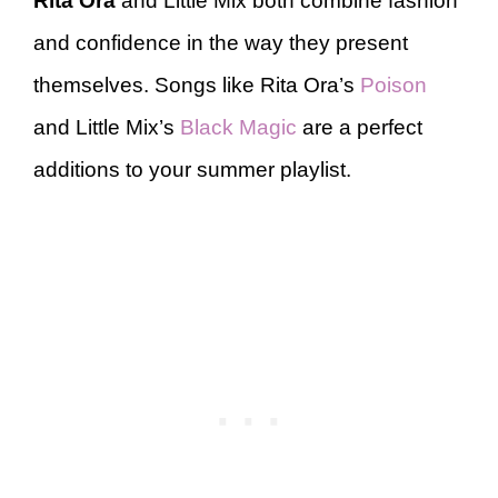
Rita Ora
and Little Mix both combine fashion
and confidence in the way they present
themselves. Songs like Rita Ora’s
Poison
and Little Mix’s
Black Magic
are a perfect
additions to your summer playlist.