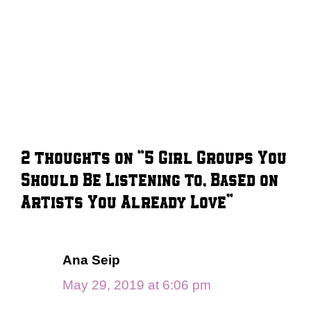
2 thoughts on “5 Girl Groups You
Should Be Listening to, Based on
Artists You Already Love”
Ana Seip
May 29, 2019 at 6:06 pm