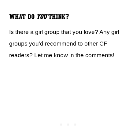
What do
you
think?
Is there a girl group that you love? Any girl
groups you’d recommend to other CF
readers? Let me know in the comments!