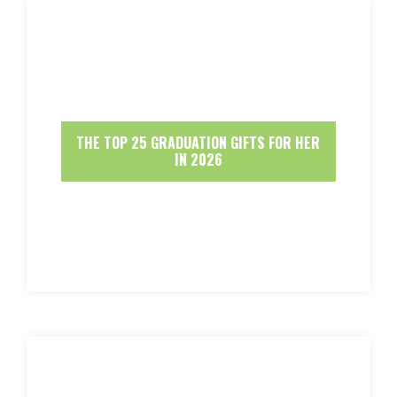
THE TOP 25 GRADUATION GIFTS FOR HER
IN 2026