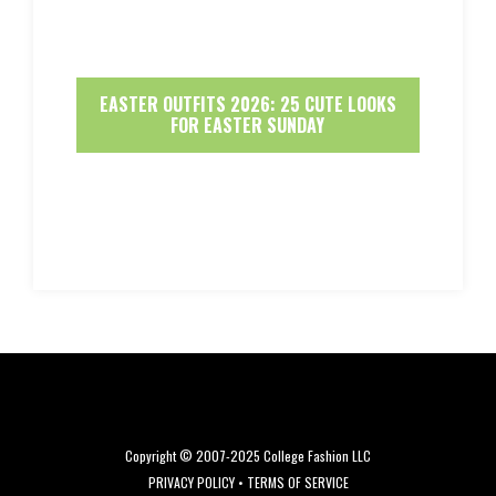
EASTER OUTFITS 2026: 25 CUTE LOOKS
FOR EASTER SUNDAY
Copyright © 2007-2025 College Fashion LLC
PRIVACY POLICY
•
TERMS OF SERVICE