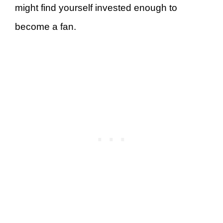
might find yourself invested enough to
become a fan.