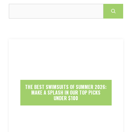
Search
THE BEST SWIMSUITS OF SUMMER 2026:
MAKE A SPLASH IN OUR TOP PICKS
UNDER $100