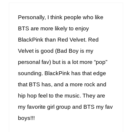
Personally, I think people who like
BTS are more likely to enjoy
BlackPink than Red Velvet. Red
Velvet is good (Bad Boy is my
personal fav) but is a lot more “pop”
sounding. BlackPink has that edge
that BTS has, and a more rock and
hip hop feel to the music. They are
my favorite girl group and BTS my fav
boys!!!