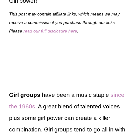
Girl power!
This post may contain affiliate links, which means we may
receive a commission if you purchase through our links.
Please
read our full disclosure here
.
Girl groups
have been a music staple
since
the 1960s
. A great blend of talented voices
plus some girl power can create a killer
combination. Girl groups tend to go all in with