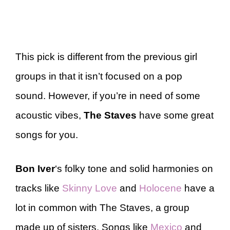
This pick is different from the previous girl
groups in that it isn’t focused on a pop
sound. However, if you’re in need of some
acoustic vibes,
The Staves
have some great
songs for you.
Bon Iver
‘s folky tone and solid harmonies on
tracks like
Skinny Love
and
Holocene
have a
lot in common with The Staves, a group
made up of sisters. Songs like
Mexico
and