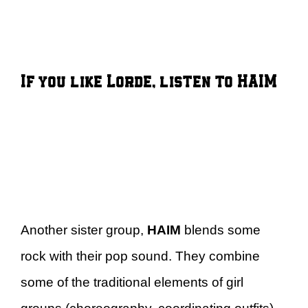
If you like Lorde, listen to HAIM
Another sister group,
HAIM
blends some
rock with their pop sound. They combine
some of the traditional elements of girl