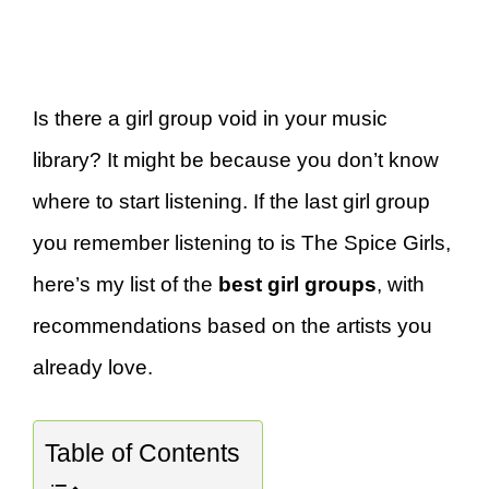
Is there a girl group void in your music
library? It might be because you don’t know
where to start listening. If the last girl group
you remember listening to is The Spice Girls,
here’s my list of the
best girl groups
, with
recommendations based on the artists you
already love.
Table of Contents