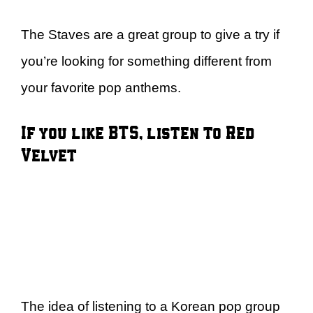
The Staves are a great group to give a try if
you’re looking for something different from
your favorite pop anthems.
If you like BTS, listen to Red
Velvet
The idea of listening to a Korean pop group