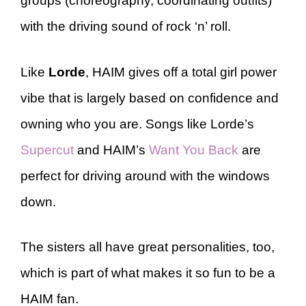
groups (choreography, coordinating outfits)
with the driving sound of rock ‘n’ roll.
Like
Lorde
, HAIM gives off a total girl power
vibe that is largely based on confidence and
owning who you are. Songs like Lorde’s
Supercut
and HAIM’s
Want You Back
are
perfect for driving around with the windows
down.
The sisters all have great personalities, too,
which is part of what makes it so fun to be a
HAIM fan.