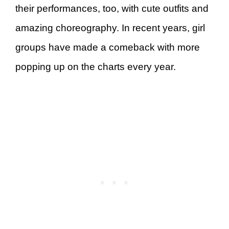
their performances, too, with cute outfits and
amazing choreography. In recent years, girl
groups have made a comeback with more
popping up on the charts every year.