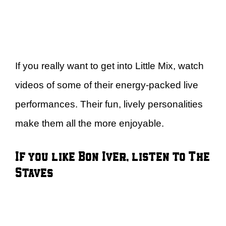
If you really want to get into Little Mix, watch
videos of some of their energy-packed live
performances. Their fun, lively personalities
make them all the more enjoyable.
If you like Bon Iver, listen to The
Staves