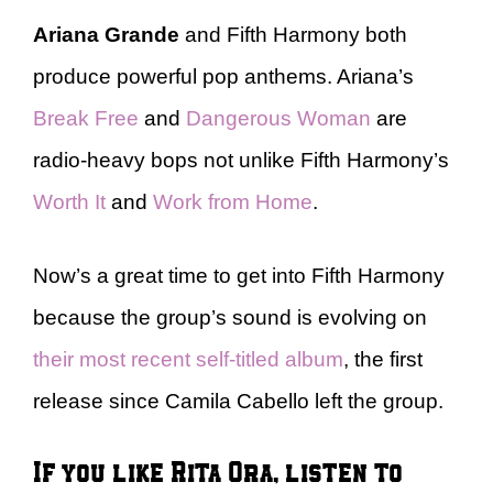
Ariana Grande
and Fifth Harmony both
produce powerful pop anthems. Ariana’s
Break Free
and
Dangerous Woman
are
radio-heavy bops not unlike Fifth Harmony’s
Worth It
and
Work from Home
.
Now’s a great time to get into Fifth Harmony
because the group’s sound is evolving on
their most recent self-titled album
, the first
release since Camila Cabello left the group.
If you like Rita Ora, listen to