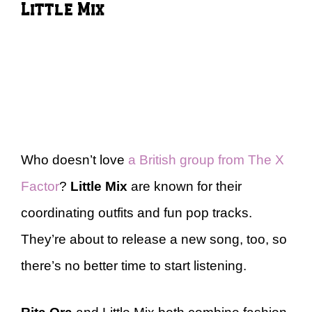
Little Mix
Who doesn’t love
a British group from The X
Factor
?
Little Mix
are known for their
coordinating outfits and fun pop tracks.
They’re about to release a new song, too, so
there’s no better time to start listening.