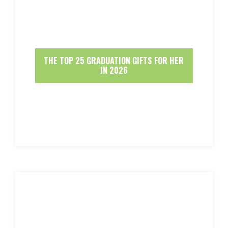
THE TOP 25 GRADUATION GIFTS FOR HER
IN 2026