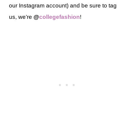
our Instagram account) and be sure to tag
us, we’re
@
collegefashion
!