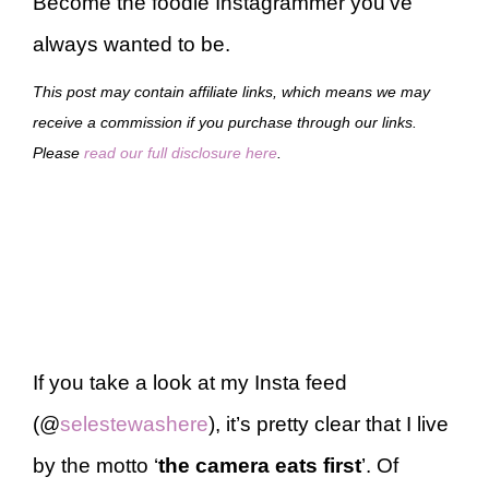
Become the foodie Instagrammer you’ve
always wanted to be.
This post may contain affiliate links, which means we may
receive a commission if you purchase through our links.
Please
read our full disclosure here
.
If you take a look at my Insta feed
(@
selestewashere
), it’s pretty clear that I live
by the motto ‘
the camera eats first
’. Of