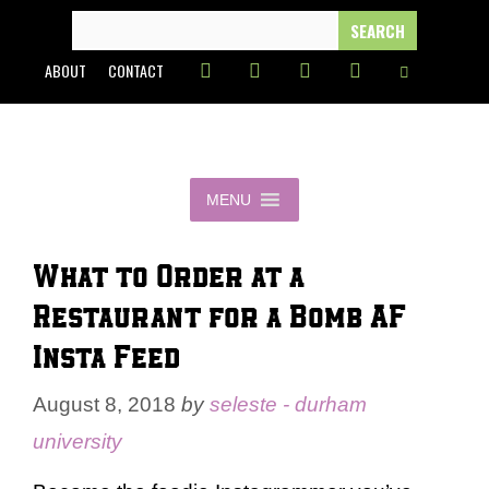
Skip
SEARCH
FOR:
to
ABOUT
CONTACT
content
MENU
What to Order at a
Restaurant for a Bomb AF
Insta Feed
August 8, 2018
by
seleste - durham
university