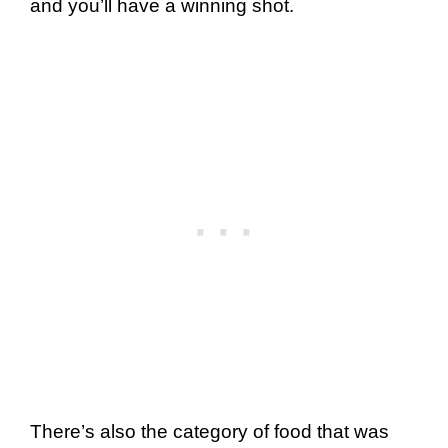
and you’ll have a winning shot.
There’s also the category of food that was