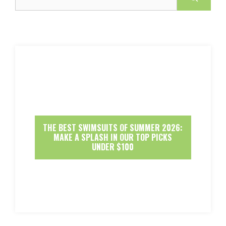
THE BEST SWIMSUITS OF SUMMER 2026:
MAKE A SPLASH IN OUR TOP PICKS
UNDER $100