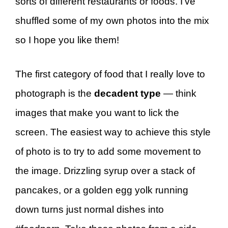
sorts of different restaurants or foods. I’ve
shuffled some of my own photos into the mix
so I hope you like them!
The first category of food that I really love to
photograph is the
decadent type
— think
images that make you want to lick the
screen. The easiest way to achieve this style
of photo is to try to add some movement to
the image. Drizzling syrup over a stack of
pancakes, or a golden egg yolk running
down turns just normal dishes into