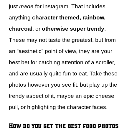
just
made
for Instagram. That includes
anything
character themed, rainbow,
charcoal
, or
otherwise super trendy
.
These may not taste the greatest, but from
an “aesthetic” point of view, they are your
best bet for catching attention of a scroller,
and are usually quite fun to eat. Take these
photos however you see fit, but play up the
trendy aspect of it, maybe an epic cheese
pull, or highlighting the character faces.
How do you get the best food photos