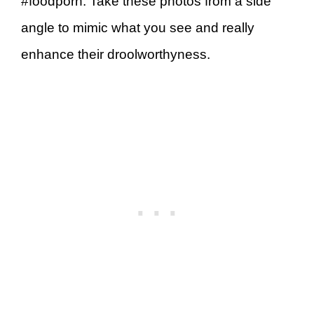
#foodporn. Take these photos from a side
angle to mimic what you see and really
enhance their droolworthyness.