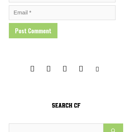
Email
SEARCH CF
Search