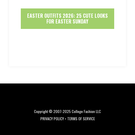
EASTER OUTFITS 2026: 25 CUTE LOOKS
FOR EASTER SUNDAY
Copyright © 2007-2025 College Fashion LLC
PRIVACY POLICY
•
TERMS OF SERVICE