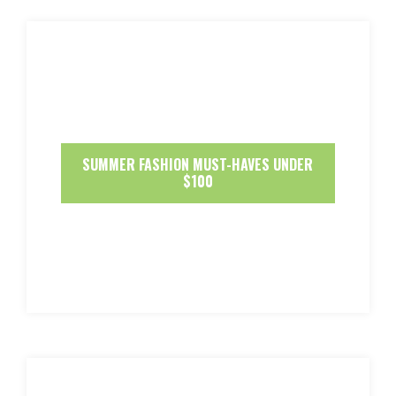
SUMMER FASHION MUST-HAVES UNDER
$100