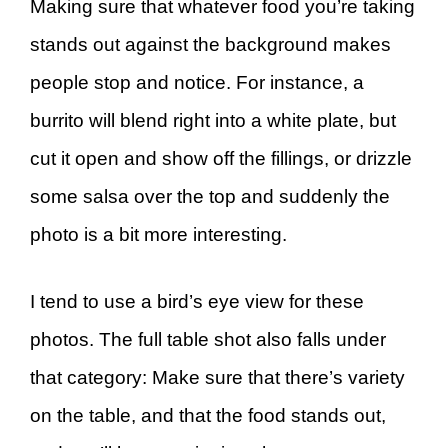
Making sure that whatever food you’re taking
stands out against the background makes
people stop and notice. For instance, a
burrito will blend right into a white plate, but
cut it open and show off the fillings, or drizzle
some salsa over the top and suddenly the
photo is a bit more interesting.
I tend to use a bird’s eye view for these
photos. The full table shot also falls under
that category: Make sure that there’s variety
on the table, and that the food stands out,