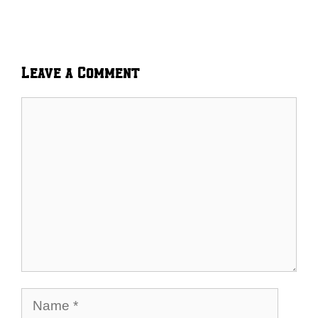
Leave a Comment
Comment
Name