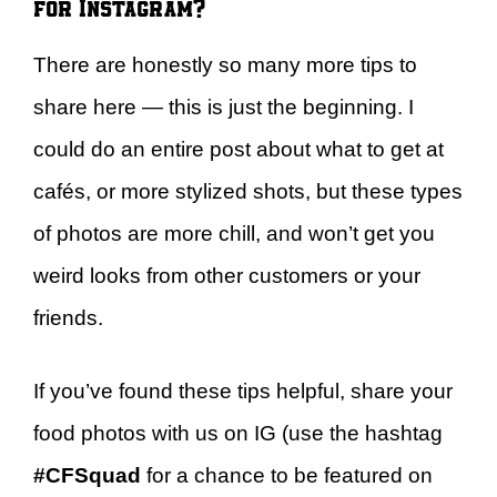
for Instagram?
There are honestly so many more tips to
share here — this is just the beginning. I
could do an entire post about what to get at
cafés, or more stylized shots, but these types
of photos are more chill, and won’t get you
weird looks from other customers or your
friends.
If you’ve found these tips helpful, share your
food photos with us on IG (use the hashtag
#CFSquad
for a chance to be featured on