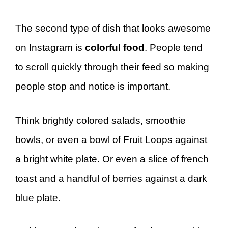
The second type of dish that looks awesome
on Instagram is
colorful food
. People tend
to scroll quickly through their feed so making
people stop and notice is important.
Think brightly colored salads, smoothie
bowls, or even a bowl of Fruit Loops against
a bright white plate. Or even a slice of french
toast and a handful of berries against a dark
blue plate.