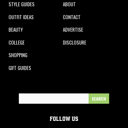
STYLE GUIDES
ABOUT
OUTFIT IDEAS
CONTACT
BEAUTY
ADVERTISE
COLLEGE
DISCLOSURE
SHOPPING
GIFT GUIDES
Search
for:
FOLLOW US