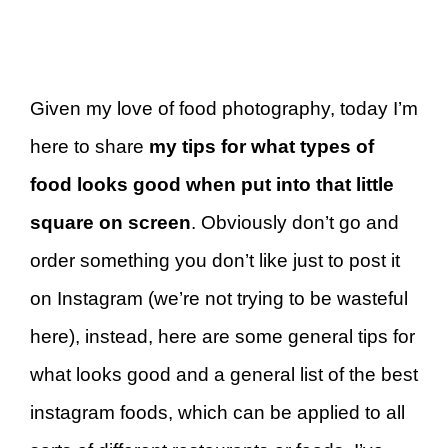
Given my love of food photography, today I’m
here to share
my tips for what types of
food looks good when put into that little
square on screen
. Obviously don’t go and
order something you don’t like just to post it
on Instagram (we’re not trying to be wasteful
here), instead, here are some general tips for
what looks good and a general list of the best
instagram foods, which can be applied to all