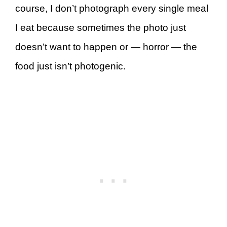
course, I don’t photograph every single meal
I eat because sometimes the photo just
doesn’t want to happen or — horror — the
food just isn’t photogenic.