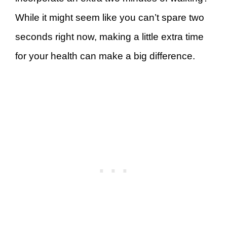
While it might seem like you can’t spare two
seconds right now, making a little extra time
for your health can make a big difference.