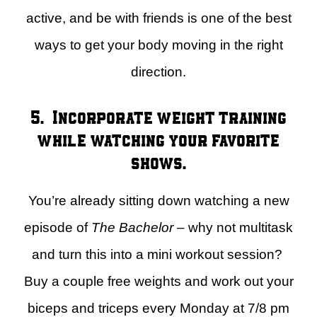
active, and be with friends is one of the best
ways to get your body moving in the right
direction.
5. Incorporate weight training
while watching your favorite
shows.
You’re already sitting down watching a new
episode of
The Bachelor
– why not multitask
and turn this into a mini workout session?
Buy a couple free weights and work out your
biceps and triceps every Monday at 7/8 pm