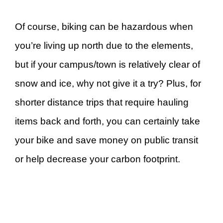
Of course, biking can be hazardous when
you’re living up north due to the elements,
but if your campus/town is relatively clear of
snow and ice, why not give it a try? Plus, for
shorter distance trips that require hauling
items back and forth, you can certainly take
your bike and save money on public transit
or help decrease your carbon footprint.