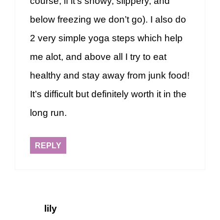
course, if it’s snowy, slippery, and
below freezing we don’t go). I also do
2 very simple yoga steps which help
me alot, and above all I try to eat
healthy and stay away from junk food!
It’s difficult but definitely worth it in the
long run.
REPLY
lily