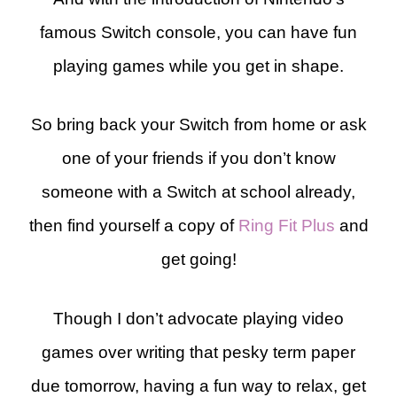
famous Switch console, you can have fun
playing games while you get in shape.
So bring back your Switch from home or ask
one of your friends if you don’t know
someone with a Switch at school already,
then find yourself a copy of
Ring Fit Plus
and
get going!
Though I don’t advocate playing video
games over writing that pesky term paper
due tomorrow, having a fun way to relax, get