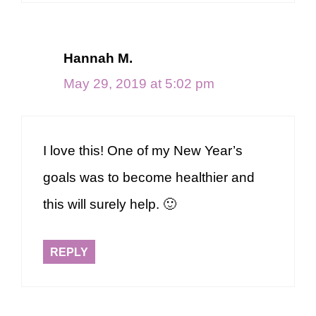
Hannah M.
May 29, 2019 at 5:02 pm
I love this! One of my New Year’s
goals was to become healthier and
this will surely help. 🙂
REPLY