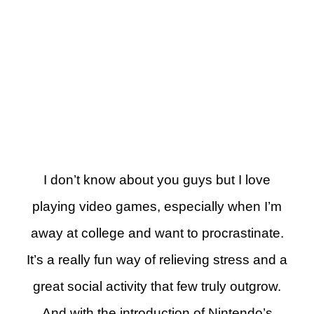
I don’t know about you guys but I love
playing video games, especially when I’m
away at college and want to procrastinate.
It’s a really fun way of relieving stress and a
great social activity that few truly outgrow.
And with the introduction of Nintendo’s