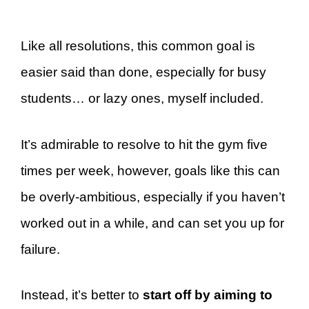
Like all resolutions, this common goal is
easier said than done, especially for busy
students… or lazy ones, myself included.
It’s admirable to resolve to hit the gym five
times per week, however, goals like this can
be overly-ambitious, especially if you haven’t
worked out in a while, and can set you up for
failure.
Instead, it’s better to
start off by aiming to