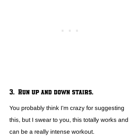
3. Run up and down stairs.
You probably think I’m crazy for suggesting
this, but I swear to you, this totally works and
can be a really intense workout.