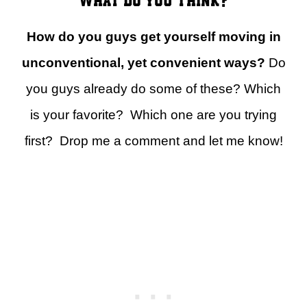
How do you guys get yourself moving in
unconventional, yet convenient ways?
Do
you guys already do some of these? Which
is your favorite? Which one are you trying
first? Drop me a comment and let me know!