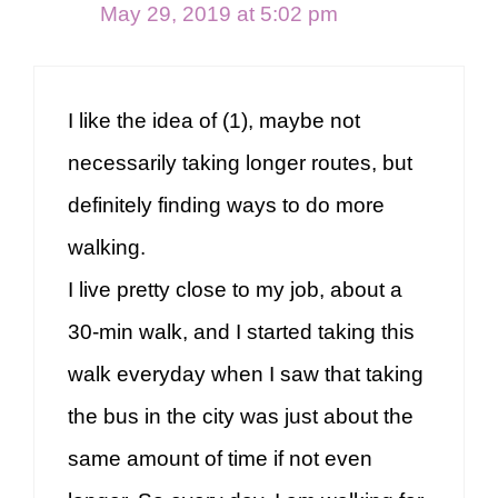
May 29, 2019 at 5:02 pm
I like the idea of (1), maybe not
necessarily taking longer routes, but
definitely finding ways to do more
walking.
I live pretty close to my job, about a
30-min walk, and I started taking this
walk everyday when I saw that taking
the bus in the city was just about the
same amount of time if not even