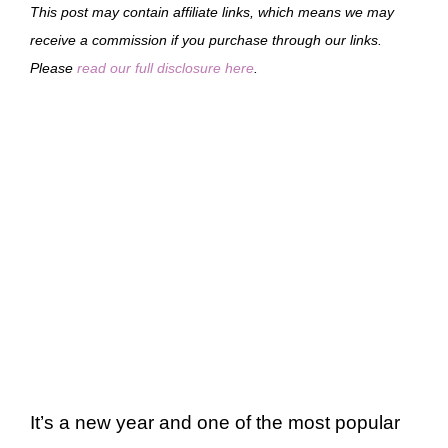
This post may contain affiliate links, which means we may
receive a commission if you purchase through our links.
Please
read our full disclosure here
.
It’s a new year and one of the most popular