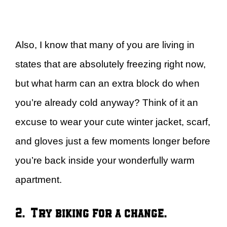
Also, I know that many of you are living in
states that are absolutely freezing right now,
but what harm can an extra block do when
you’re already cold anyway? Think of it an
excuse to wear your cute winter jacket, scarf,
and gloves just a few moments longer before
you’re back inside your wonderfully warm
apartment.
2. Try biking for a change.