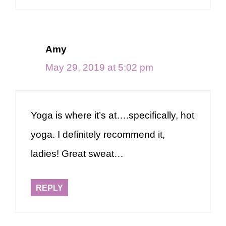
Amy
May 29, 2019 at 5:02 pm
Yoga is where it’s at….specifically, hot
yoga. I definitely recommend it,
ladies! Great sweat…
REPLY