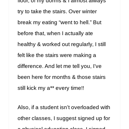
floor, of my dorms & I almost always
try to take the stairs. Over winter
break my eating “went to hell.” But
before that, when I actually ate
healthy & worked out regularly, I still
felt like the stairs were making a
difference. And let me tell you, I’ve
been here for months & those stairs
still kick my a** every time!!
Also, if a student isn’t overloaded with
other classes, I suggest signed up for