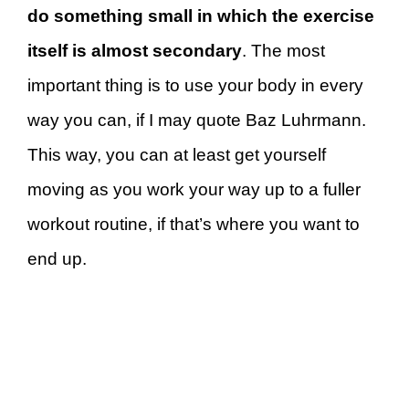
do something small in which the exercise
itself is almost secondary
. The most
important thing is to use your body in every
way you can, if I may quote Baz Luhrmann.
This way, you can at least get yourself
moving as you work your way up to a fuller
workout routine, if that’s where you want to
end up.