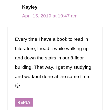
Kayley
April 15, 2019 at 10:47 am
Every time I have a book to read in
Literature, I read it while walking up
and down the stairs in our 8-floor
building. That way, I get my studying
and workout done at the same time.
🙂
REPLY