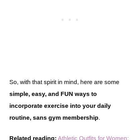
So, with that spirit in mind, here are some
simple, easy, and FUN ways to
incorporate exercise into your daily
routine, sans gym membership
.
Related reading:
Athletic Outfits for Women: