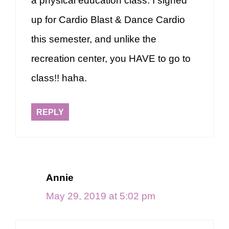
a physical education class. I signed
up for Cardio Blast & Dance Cardio
this semester, and unlike the
recreation center, you HAVE to go to
class!! haha.
REPLY
Annie
May 29, 2019 at 5:02 pm