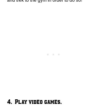
and trek to the gym in order to do so!
4. Play video games.