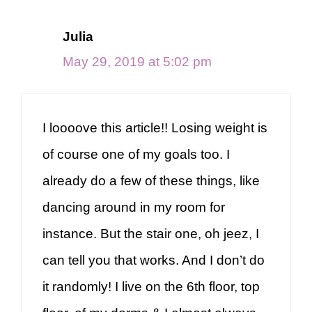
Julia
May 29, 2019 at 5:02 pm
I loooove this article!! Losing weight is
of course one of my goals too. I
already do a few of these things, like
dancing around in my room for
instance. But the stair one, oh jeez, I
can tell you that works. And I don’t do
it randomly! I live on the 6th floor, top