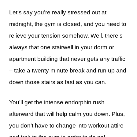
Let’s say you’re really stressed out at
midnight, the gym is closed, and you need to
relieve your tension somehow. Well, there’s
always that one stairwell in your dorm or
apartment building that never gets any traffic
– take a twenty minute break and run up and
down those stairs as fast as you can.
You’ll get the intense endorphin rush
afterward that will help calm you down. Plus,
you don’t have to change into workout attire