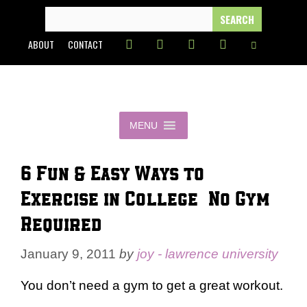
Skip
SEARCH
FOR:
to
ABOUT
CONTACT
content
MENU
6 Fun & Easy Ways to
Exercise in College – No Gym
Required
January 9, 2011
by
joy - lawrence university
You don’t need a gym to get a great workout.