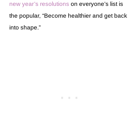
new year’s resolutions
on everyone’s list is
the popular, “Become healthier and get back
into shape.”