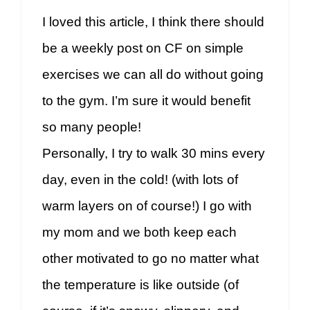
I loved this article, I think there should
be a weekly post on CF on simple
exercises we can all do without going
to the gym. I’m sure it would benefit
so many people!
Personally, I try to walk 30 mins every
day, even in the cold! (with lots of
warm layers on of course!) I go with
my mom and we both keep each
other motivated to go no matter what
the temperature is like outside (of