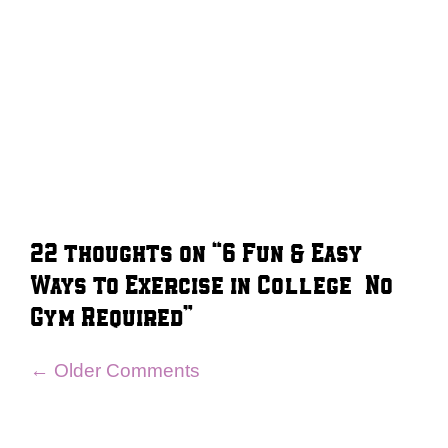
22 thoughts on “6 Fun & Easy
Ways to Exercise in College – No
Gym Required”
Comment
← Older Comments
navigation