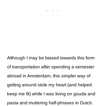
Although I may be biased towards this form
of transportation after spending a semester
abroad in Amsterdam, this simpler way of
getting around stole my heart (and helped
keep me fit) while I was living on gouda and
pasta and muttering half-phrases in Dutch.