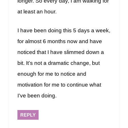
longer. So every day, I am walking for
at least an hour.
I have been doing this 5 days a week,
for almost 6 months now and have
noticed that I have slimmed down a
bit. It’s not a dramatic change, but
enough for me to notice and
motivation for me to continue what
I’ve been doing.
REPLY