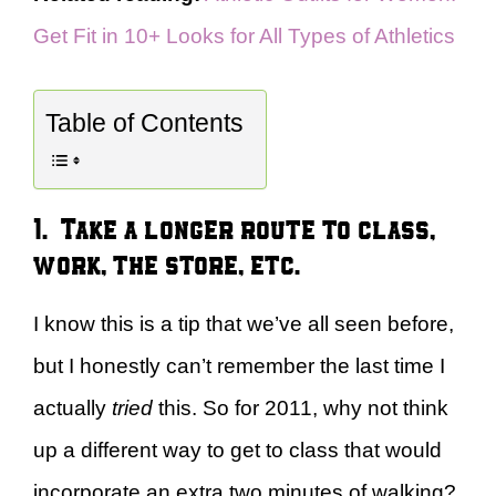
Get Fit in 10+ Looks for All Types of Athletics
Table of Contents
1. Take a longer route to class,
work, the store, etc.
I know this is a tip that we’ve all seen before,
but I honestly can’t remember the last time I
actually
tried
this. So for 2011, why not think
up a different way to get to class that would
incorporate an extra two minutes of walking?