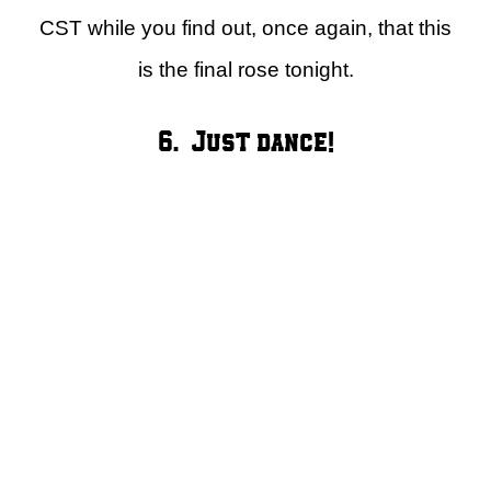
CST while you find out, once again, that this
is the final rose tonight.
6. Just dance!