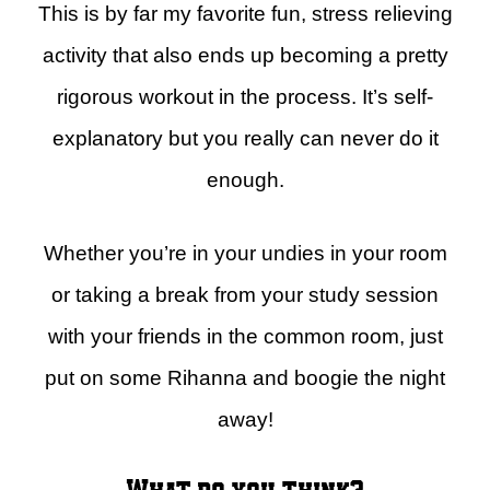
This is by far my favorite fun, stress relieving
activity that also ends up becoming a pretty
rigorous workout in the process. It’s self-
explanatory but you really can never do it
enough.
Whether you’re in your undies in your room
or taking a break from your study session
with your friends in the common room, just
put on some Rihanna and boogie the night
away!
What do you think?