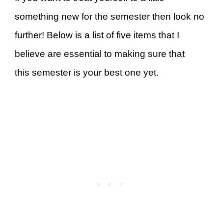
something new for the semester then look no
further! Below is a list of five items that I
believe are essential to making sure that
this semester is your best one yet.