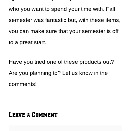
who you want to spend your time with. Fall
semester was fantastic but, with these items,
you can make sure that your semester is off
to a great start.
Have you tried one of these products out?
Are you planning to? Let us know in the
comments!
Leave a Comment
Comment