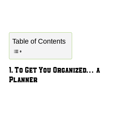
Table of Contents
1. To Get You Organized… a
Planner