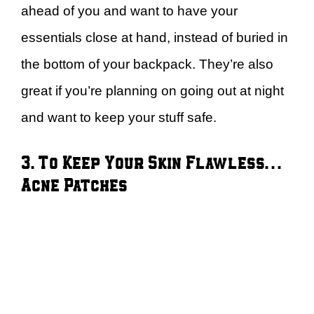
ahead of you and want to have your
essentials close at hand, instead of buried in
the bottom of your backpack. They’re also
great if you’re planning on going out at night
and want to keep your stuff safe.
3. To Keep Your Skin Flawless…
Acne Patches