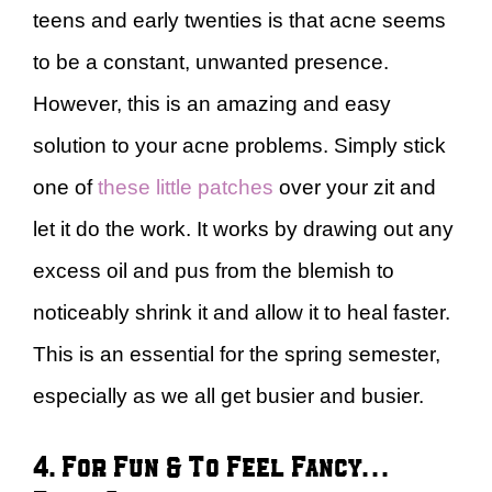
teens and early twenties is that acne seems
to be a constant, unwanted presence.
However, this is an amazing and easy
solution to your acne problems. Simply stick
one of
these little patches
over your zit and
let it do the work. It works by drawing out any
excess oil and pus from the blemish to
noticeably shrink it and allow it to heal faster.
This is an essential for the spring semester,
especially as we all get busier and busier.
4. For Fun & To Feel Fancy…