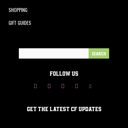
SHOPPING
GIFT GUIDES
Search
for:
FOLLOW US
GET THE LATEST CF UPDATES