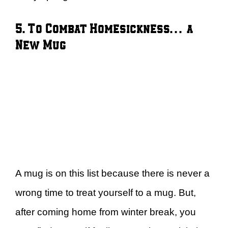
5. To Combat Homesickness… a
New Mug
A mug is on this list because there is never a
wrong time to treat yourself to a mug. But,
after coming home from winter break, you