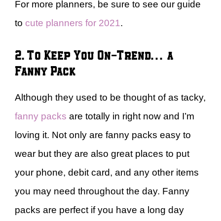
For more planners, be sure to see our guide
to
cute planners for 2021
.
2. To Keep You On-Trend… a
Fanny Pack
Although they used to be thought of as tacky,
fanny packs
are totally in right now and I’m
loving it. Not only are fanny packs easy to
wear but they are also great places to put
your phone, debit card, and any other items
you may need throughout the day. Fanny
packs are perfect if you have a long day