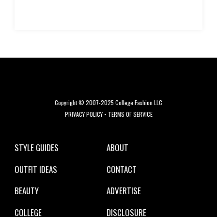
Copyright © 2007-2025 College Fashion LLC
PRIVACY POLICY
•
TERMS OF SERVICE
STYLE GUIDES
ABOUT
OUTFIT IDEAS
CONTACT
BEAUTY
ADVERTISE
COLLEGE
DISCLOSURE