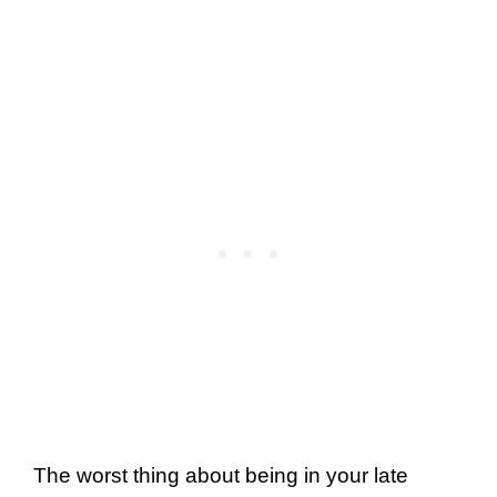
The worst thing about being in your late