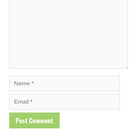
Name
Email