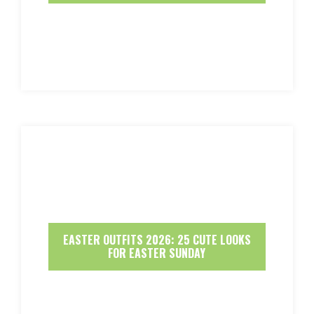
EASTER OUTFITS 2026: 25 CUTE LOOKS
FOR EASTER SUNDAY