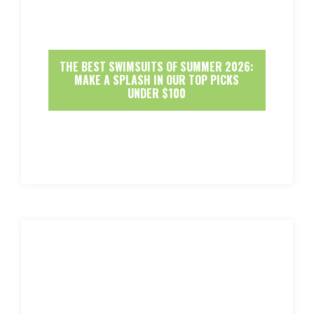
THE BEST SWIMSUITS OF SUMMER 2026:
MAKE A SPLASH IN OUR TOP PICKS
UNDER $100