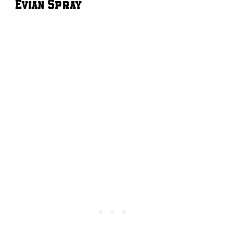
Evian Spray