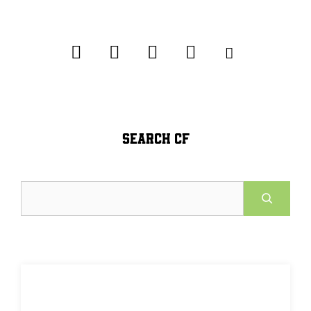
SEARCH CF
Search