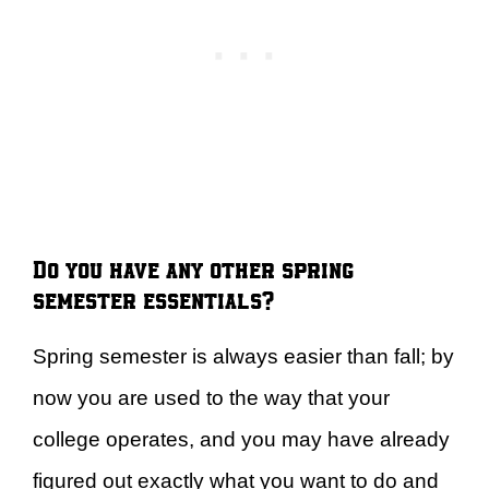
Do you have any other spring
semester essentials?
Spring semester is always easier than fall; by
now you are used to the way that your
college operates, and you may have already
figured out exactly what you want to do and