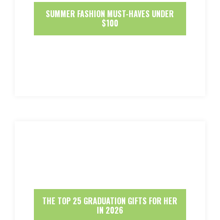
SUMMER FASHION MUST-HAVES UNDER
$100
THE TOP 25 GRADUATION GIFTS FOR HER
IN 2026