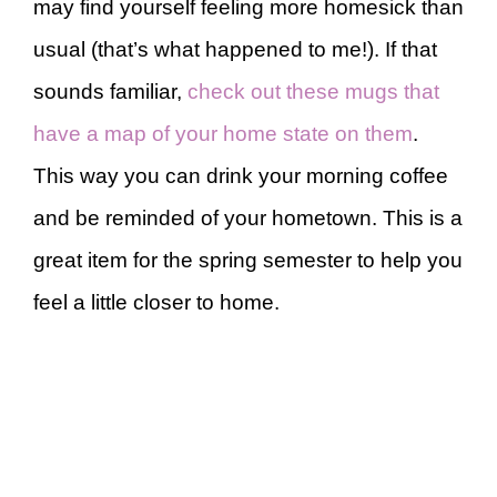
may find yourself feeling more homesick than
usual (that’s what happened to me!). If that
sounds familiar,
check out these mugs that
have a map of your home state on them
.
This way you can drink your morning coffee
and be reminded of your hometown. This is a
great item for the spring semester to help you
feel a little closer to home.