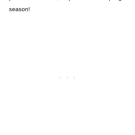
season!