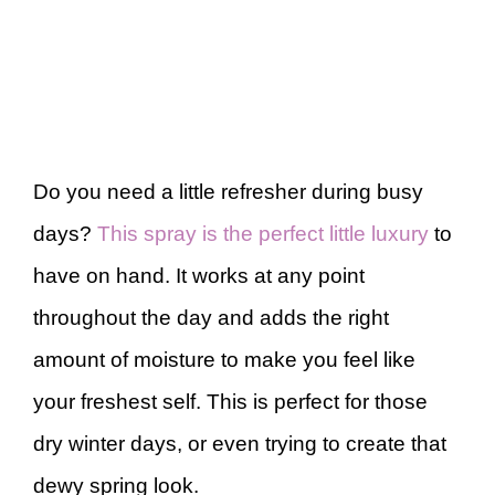
Do you need a little refresher during busy
days?
This spray is the perfect little luxury
to
have on hand. It works at any point
throughout the day and adds the right
amount of moisture to make you feel like
your freshest self. This is perfect for those
dry winter days, or even trying to create that
dewy spring look.