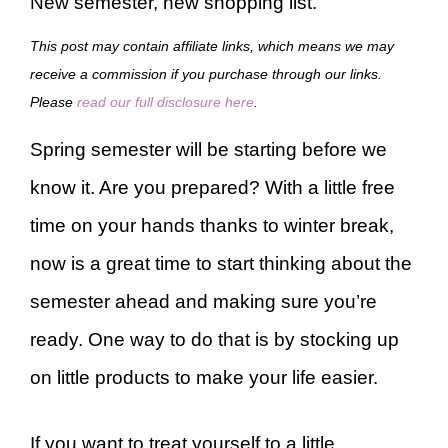
New semester, new shopping list.
This post may contain affiliate links, which means we may
receive a commission if you purchase through our links.
Please
read our full disclosure here
.
Spring semester will be starting before we
know it. Are you prepared? With a little free
time on your hands thanks to winter break,
now is a great time to start thinking about the
semester ahead and making sure you’re
ready. One way to do that is by stocking up
on little products to make your life easier.
If you want to treat yourself to a little