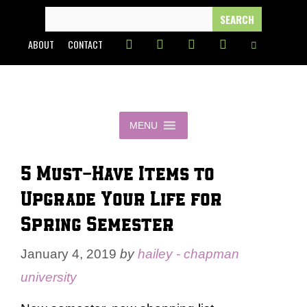
Skip
SEARCH
FOR:
to
ABOUT
CONTACT
content
MENU
5 Must-Have Items to
Upgrade Your Life for
Spring Semester
January 4, 2019
by
hailey - chapman
university