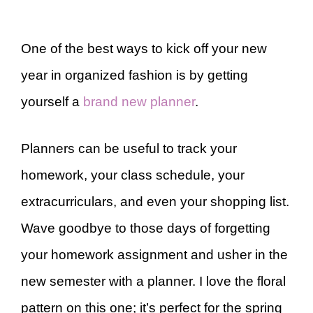
One of the best ways to kick off your new
year in organized fashion is by getting
yourself a
brand new planner
.
Planners can be useful to track your
homework, your class schedule, your
extracurriculars, and even your shopping list.
Wave goodbye to those days of forgetting
your homework assignment and usher in the
new semester with a planner. I love the floral
pattern on this one; it’s perfect for the spring