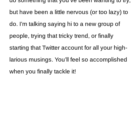
do something that you’ve been wanting to try,
but have been a little nervous (or too lazy) to
do. I’m talking saying hi to a new group of
people, trying that tricky trend, or finally
starting that Twitter account for all your high-
larious musings. You’ll feel so accomplished
when you finally tackle it!