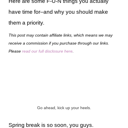
Here are some F-U-N things you actually
have time for–and why you should make
them a priority.
This post may contain affiliate links, which means we may
receive a commission if you purchase through our links.
Please
read our full disclosure here
.
Go ahead, kick up your heels.
Spring break is so soon, you guys.