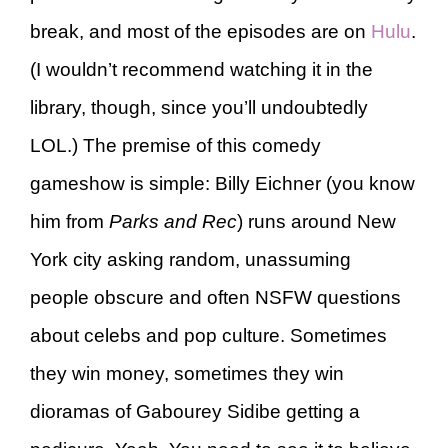
break, and most of the episodes are on
Hulu
.
(I wouldn’t recommend watching it in the
library, though, since you’ll undoubtedly
LOL.) The premise of this comedy
gameshow is simple: Billy Eichner (you know
him from
Parks and Rec
) runs around New
York city asking random, unassuming
people obscure and often NSFW questions
about celebs and pop culture. Sometimes
they win money, sometimes they win
dioramas of Gabourey Sidibe getting a