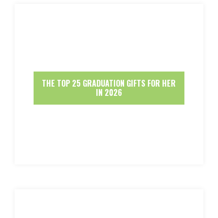
THE TOP 25 GRADUATION GIFTS FOR HER
IN 2026