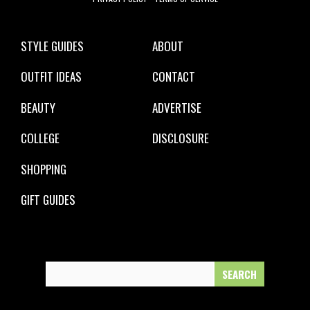
STYLE GUIDES
ABOUT
OUTFIT IDEAS
CONTACT
BEAUTY
ADVERTISE
COLLEGE
DISCLOSURE
SHOPPING
GIFT GUIDES
Search
for: