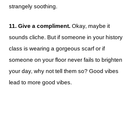
strangely soothing.
11. Give a compliment.
Okay, maybe it
sounds cliche. But if someone in your history
class is wearing a gorgeous scarf or if
someone on your floor never fails to brighten
your day, why not tell them so? Good vibes
lead to more good vibes.