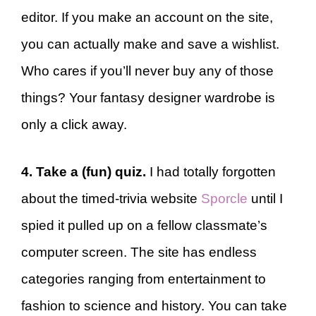
editor. If you make an account on the site,
you can actually make and save a wishlist.
Who cares if you’ll never buy any of those
things? Your fantasy designer wardrobe is
only a click away.
4. Take a (fun) quiz.
I had totally forgotten
about the timed-trivia website
Sporcle
until I
spied it pulled up on a fellow classmate’s
computer screen. The site has endless
categories ranging from entertainment to
fashion to science and history. You can take