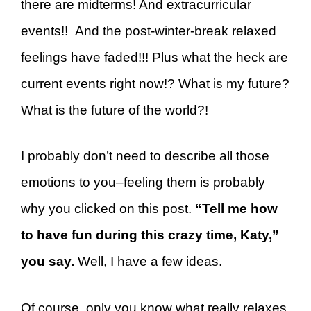
there are midterms! And extracurricular
events!! And the post-winter-break relaxed
feelings have faded!!!
Plus what the heck are
current events right now!? What is my future?
What is the future of the world?!
I probably don’t need to describe all those
emotions to you–feeling them is probably
why you clicked on this post.
“Tell me how
to have fun during this crazy time, Katy,”
you say.
Well, I have a few ideas.
Of course, only you know what really relaxes