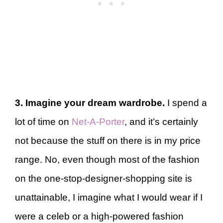
3. Imagine your dream wardrobe.
I spend a
lot of time on
Net-A-Porter
, and it’s certainly
not because the stuff on there is in my price
range. No, even though most of the fashion
on the one-stop-designer-shopping site is
unattainable, I imagine what I would wear if I
were a celeb or a high-powered fashion