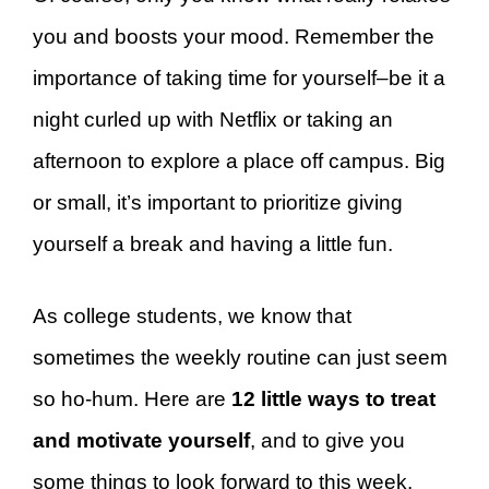
you and boosts your mood. Remember the
importance of taking time for yourself–be it a
night curled up with Netflix or taking an
afternoon to explore a place off campus. Big
or small, it’s important to prioritize giving
yourself a break and having a little fun.
As college students, we know that
sometimes the weekly routine can just seem
so ho-hum. Here are
12 little ways to treat
and motivate yourself
, and to give you
some things to look forward to this week.