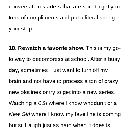
conversation starters that are sure to get you
tons of compliments and put a literal spring in
your step.
10. Rewatch a favorite show.
This is my go-
to way to decompress at school. After a busy
day, sometimes I just want to turn off my
brain and not have to process a ton of crazy
new plotlines or try to get into a new series.
Watching a
CSI
where I know whodunit or a
New Girl
where I know my fave line is coming
but still laugh just as hard when it does is