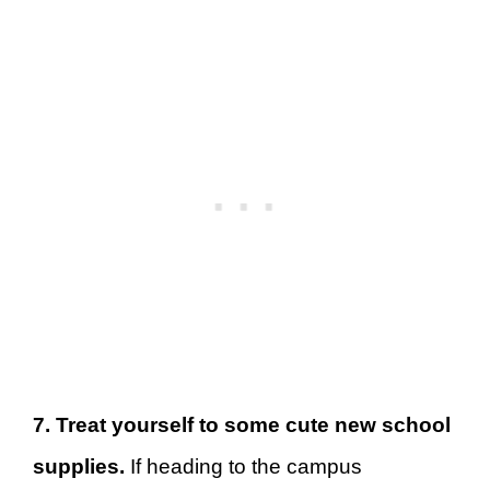
7. Treat yourself to some cute new school
supplies.
If heading to the campus