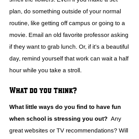
plan, do something outside of your normal
routine, like getting off campus or going to a
movie. Email an old favorite professor asking
if they want to grab lunch. Or, if it’s a beautiful
day, remind yourself that work can wait a half
hour while you take a stroll.
What do you think?
What little ways do you find to have fun
when school is stressing you out?
Any
great websites or TV recommendations? Will