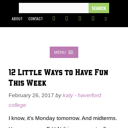
Skip
SEARCH
FOR:
to
ABOUT
CONTACT
content
MENU
12 Little Ways to Have Fun
This Week
February 26, 2017
by
katy - haverford
college
I know, it’s Monday tomorrow. And midterms.