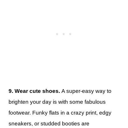
9. Wear cute shoes.
A super-easy way to
brighten your day is with some fabulous
footwear. Funky flats in a crazy print, edgy
sneakers, or studded booties are