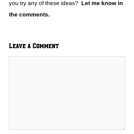
you try any of these ideas?
Let me know in
the comments.
Leave a Comment
Comment