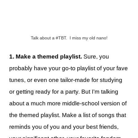
Talk about a #TBT. I miss my old nano!
1. Make a themed playlist.
Sure, you
probably have your go-to playlist of your fave
tunes, or even one tailor-made for studying
or getting ready for a party. But I’m talking
about a much more middle-school version of
the themed playlist. Make a list of songs that
reminds you of you and your best friends,