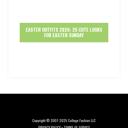
EASTER OUTFITS 2026: 25 CUTE LOOKS
FOR EASTER SUNDAY
Copyright © 2007-2025 College Fashion LLC
PRIVACY POLICY
•
TERMS OF SERVICE