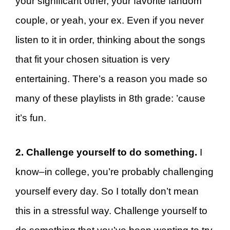
your significant other, your favorite fandom
couple, or yeah, your ex. Even if you never
listen to it in order, thinking about the songs
that fit your chosen situation is very
entertaining. There’s a reason you made so
many of these playlists in 8th grade: ’cause
it’s fun.
2. Challenge yourself to do something.
I
know–in college, you’re probably challenging
yourself every day. So I totally don’t mean
this in a stressful way. Challenge yourself to