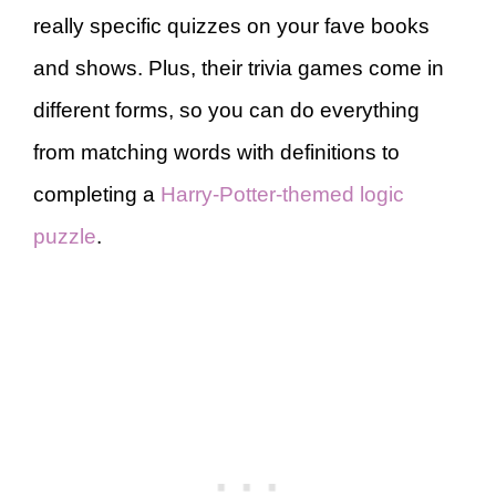
really specific quizzes on your fave books
and shows. Plus, their trivia games come in
different forms, so you can do everything
from matching words with definitions to
completing a
Harry-Potter-themed logic
puzzle
.