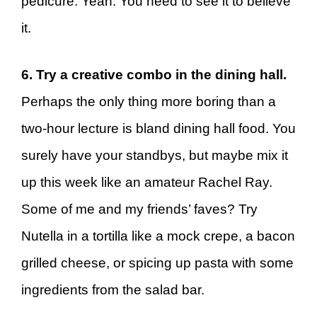
pedicure. Yeah. You need to see it to believe
it.
6. Try a creative combo in the dining hall.
Perhaps the only thing more boring than a
two-hour lecture is bland dining hall food. You
surely have your standbys, but maybe mix it
up this week like an amateur Rachel Ray.
Some of me and my friends’ faves? Try
Nutella in a tortilla like a mock crepe, a bacon
grilled cheese, or spicing up pasta with some
ingredients from the salad bar.