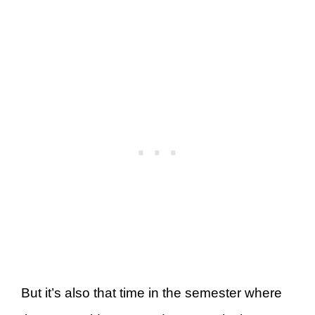
But it’s also that time in the semester where