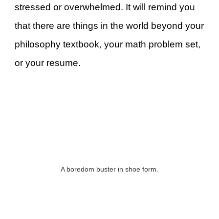
stressed or overwhelmed. It will remind you
that there are things in the world beyond your
philosophy textbook, your math problem set,
or your resume.
A boredom buster in shoe form.