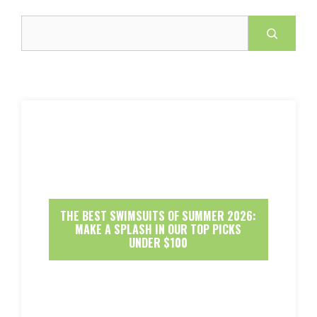
Search
THE BEST SWIMSUITS OF SUMMER 2026:
MAKE A SPLASH IN OUR TOP PICKS
UNDER $100