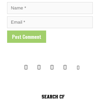
Name
Email
SEARCH CF