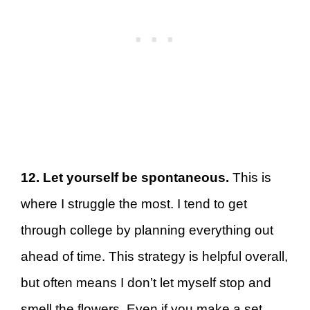
12. Let yourself be spontaneous.
This is
where I struggle the most. I tend to get
through college by planning everything out
ahead of time. This strategy is helpful overall,
but often means I don’t let myself stop and
smell the flowers. Even if you make a set