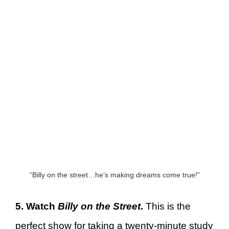
“Billy on the street…he’s making dreams come true!”
5. Watch
Billy on the Street
.
This is the
perfect show for taking a twenty-minute study