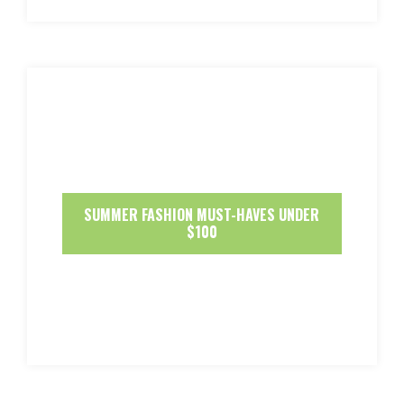
SUMMER FASHION MUST-HAVES UNDER
$100