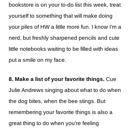
bookstore is on your to-do list this week, treat
yourself to something that will make doing
your piles of HW a little more fun. I know I’m a
nerd, but freshly sharpened pencils and cute
little notebooks waiting to be filled with ideas
put a smile on my face.
8. Make a list of your favorite things.
Cue
Julie Andrews singing about what to do when
the dog bites, when the bee stings. But
remembering your favorite things is also a
great thing to do when you’re feeling