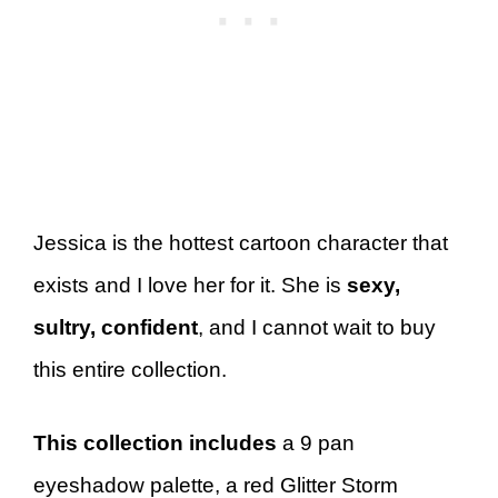
Jessica is the hottest cartoon character that
exists and I love her for it. She is
sexy,
sultry, confident
, and I cannot wait to buy
this entire collection.
This collection includes
a 9 pan
eyeshadow palette, a red Glitter Storm