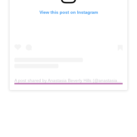
View this post on Instagram
A post shared by Anastasia Beverly Hills (@anastasiabeverlyhills)