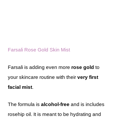
Farsali Rose Gold Skin Mist
Farsali is adding even more
rose gold
to
your skincare routine with their
very first
facial mist
.
The formula is
alcohol-free
and is includes
rosehip oil. It is meant to be hydrating and