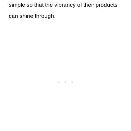
simple so that the vibrancy of their products
can shine through.