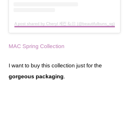
A post shared by Cheryl 세린 🙋🏻 (@beautifulbuns_sg)
MAC Spring Collection
I want to buy this collection just for the
gorgeous packaging
.