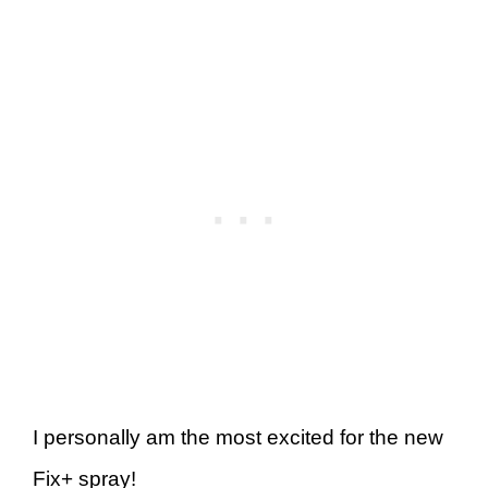
I personally am the most excited for the new
Fix+ spray!