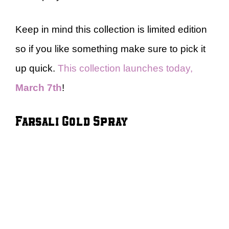
Keep in mind this collection is limited edition
so if you like something make sure to pick it
up quick.
This collection launches today,
March 7th
!
Farsali Gold Spray