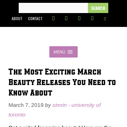
Skip
SEARCH
FOR:
to
ABOUT
CONTACT
content
MENU
The Most Exciting March
Beauty Releases You Need to
Know About
March 7, 2019
by
simrin - university of
toronto