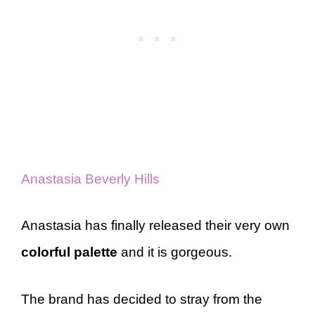
Anastasia Beverly Hills
Anastasia has finally released their very own
colorful palette
and it is gorgeous.
The brand has decided to stray from the