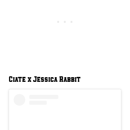
Ciate x Jessica Rabbit