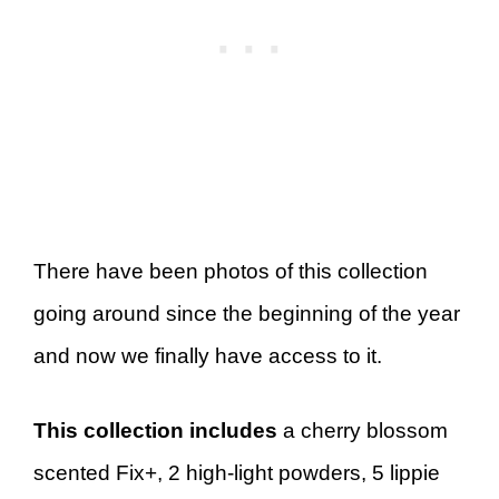
There have been photos of this collection
going around since the beginning of the year
and now we finally have access to it.
This collection includes
a cherry blossom
scented Fix+, 2 high-light powders, 5 lippie