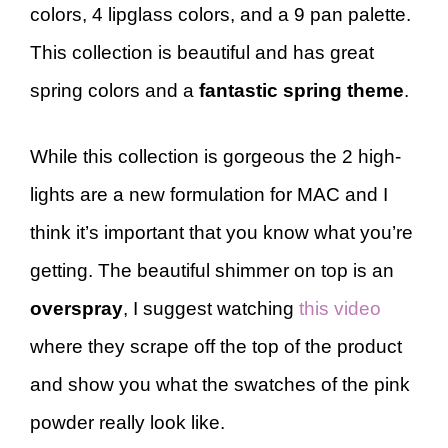
colors, 4 lipglass colors, and a 9 pan palette.
This collection is beautiful and has great
spring colors and a
fantastic spring theme
.
While this collection is gorgeous the 2 high-
lights are a new formulation for MAC and I
think it’s important that you know what you’re
getting. The beautiful shimmer on top is an
overspray
, I suggest watching
this video
where they scrape off the top of the product
and show you what the swatches of the pink
powder really look like.