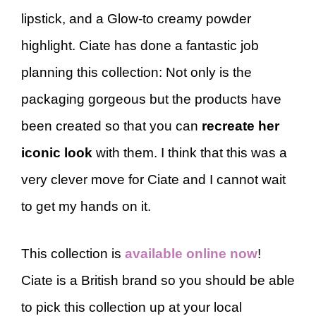
lipstick, and a Glow-to creamy powder
highlight. Ciate has done a fantastic job
planning this collection: Not only is the
packaging gorgeous but the products have
been created so that you can
recreate her
iconic look
with them. I think that this was a
very clever move for Ciate and I cannot wait
to get my hands on it.
This collection is
available online now
!
Ciate is a British brand so you should be able
to pick this collection up at your local