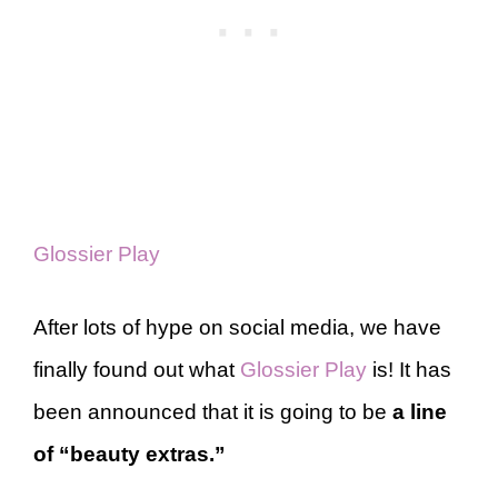
Glossier Play
After lots of hype on social media, we have
finally found out what
Glossier Play
is! It has
been announced that it is going to be
a line
of “beauty extras.”