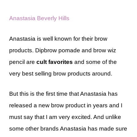
Anastasia Beverly Hills
Anastasia is well known for their brow
products. Dipbrow pomade and brow wiz
pencil are
cult favorites
and some of the
very best selling brow products around.
But this is the first time that Anastasia has
released a new brow product in years and I
must say that I am very excited. And unlike
some other brands Anastasia has made sure