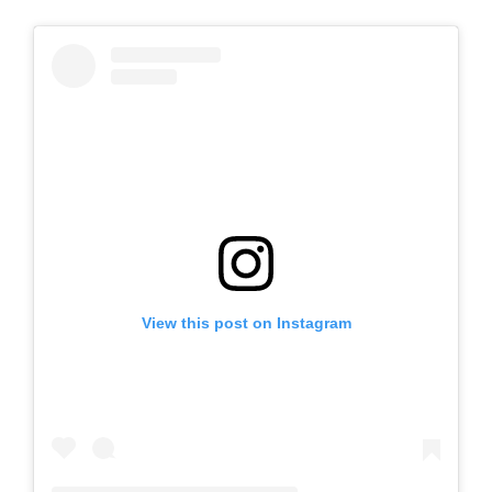
View this post on Instagram