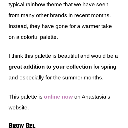
typical rainbow theme that we have seen
from many other brands in recent months.
Instead, they have gone for a warmer take
on a colorful palette.
I think this palette is beautiful and would be a
great addition to your collection
for spring
and especially for the summer months.
This palette is
online now
on Anastasia’s
website.
Brow Gel