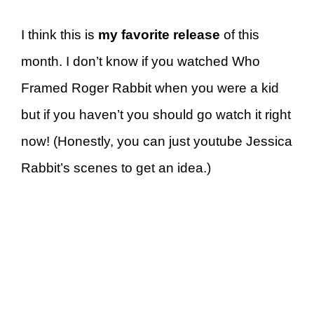
I think this is
my favorite release
of this
month. I don’t know if you watched Who
Framed Roger Rabbit when you were a kid
but if you haven’t you should go watch it right
now! (Honestly, you can just youtube Jessica
Rabbit’s scenes to get an idea.)