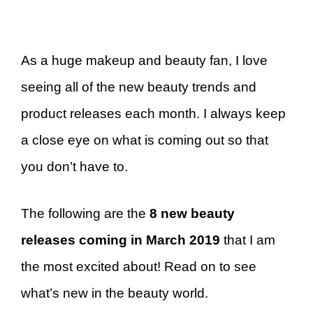
As a huge makeup and beauty fan, I love
seeing all of the new beauty trends and
product releases each month. I always keep
a close eye on what is coming out so that
you don’t have to.
The following are the
8 new beauty
releases coming in March 2019
that I am
the most excited about! Read on to see
what’s new in the beauty world.