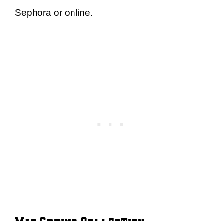
Sephora or online.