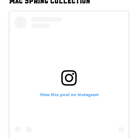
Mac Spring Collection
View this post on Instagram