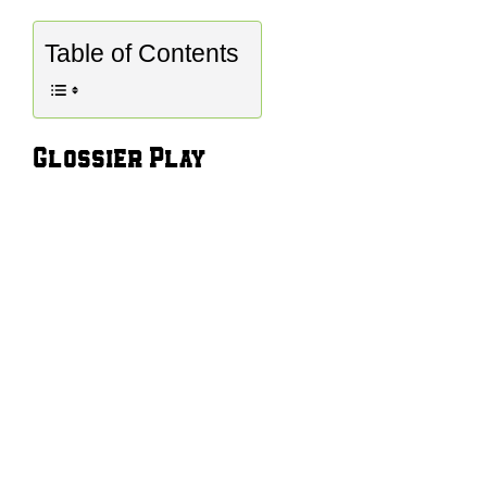
Table of Contents
Glossier Play