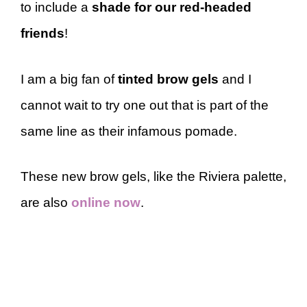
to include a
shade for our red-headed
friends
!
I am a big fan of
tinted brow gels
and I
cannot wait to try one out that is part of the
same line as their infamous pomade.
These new brow gels, like the Riviera palette,
are also
online now
.