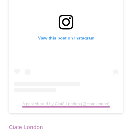
View this post on Instagram
A post shared by Ciaté London (@ciatelondon)
Ciate London