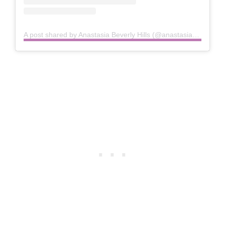
A post shared by Anastasia Beverly Hills (@anastasiabeverlyhills)