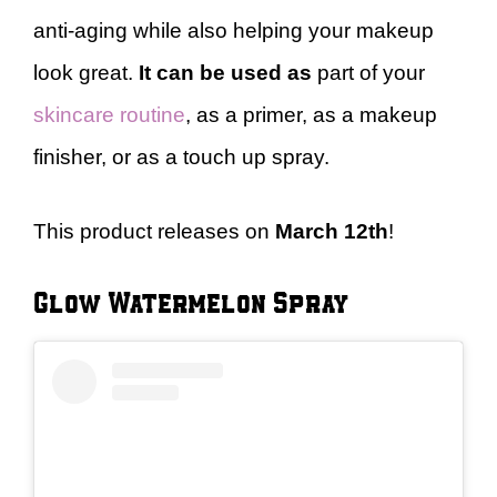
anti-aging while also helping your makeup
look great.
It can be used as
part of your
skincare routine
, as a primer, as a makeup
finisher, or as a touch up spray.
This product releases on
March 12th
!
Glow Watermelon Spray