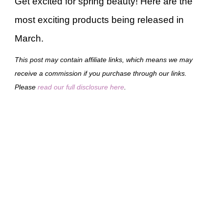
Get excited for spring beauty! Here are the
most exciting products being released in
March.
This post may contain affiliate links, which means we may
receive a commission if you purchase through our links.
Please
read our full disclosure here
.