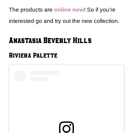
The products are
online now
! So if you’re
interested go and try out the new collection.
Anastasia Beverly Hills
Riviera Palette