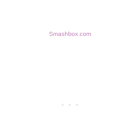
Smashbox.com