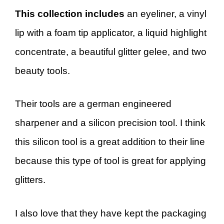
This collection includes
an eyeliner, a vinyl
lip with a foam tip applicator, a liquid highlight
concentrate, a beautiful glitter gelee, and two
beauty tools.
Their tools are a german engineered
sharpener and a silicon precision tool. I think
this silicon tool is a great addition to their line
because this type of tool is great for applying
glitters.
I also love that they have kept the packaging