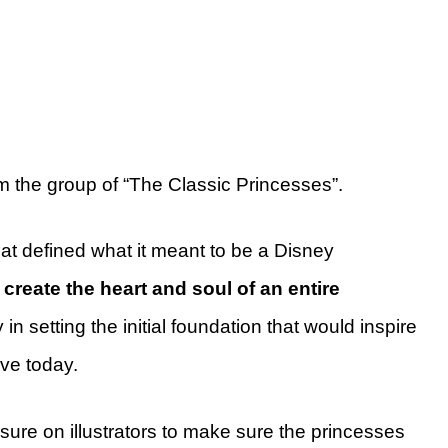
m the group of “The Classic Princesses”.
at defined what it meant to be a Disney
 create the heart and soul of an
entire
in setting the initial foundation that would inspire
ove today.
sure on illustrators to make sure the princesses