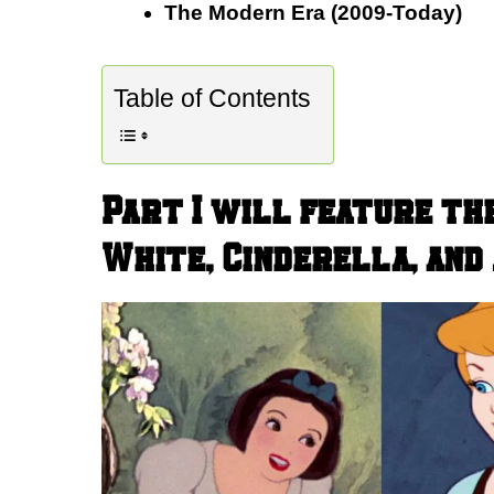
The Modern Era (2009-Today)
Table of Contents
Part I will feature th
White, Cinderella, and