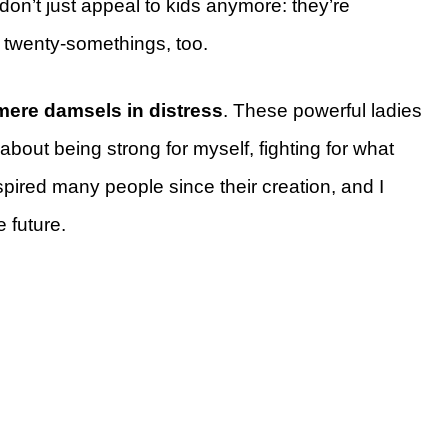
don’t just appeal to kids anymore: they’re
 twenty-somethings, too.
mere damsels in distress
. These powerful ladies
bout being strong for myself, fighting for what
spired many people since their creation, and I
e future.