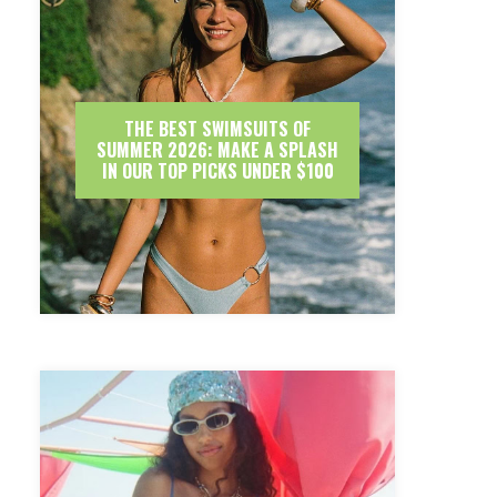
THE BEST SWIMSUITS OF
SUMMER 2026: MAKE A SPLASH
IN OUR TOP PICKS UNDER $100