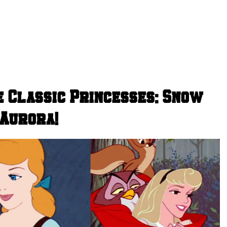
e Classic Princesses: Snow
 Aurora!