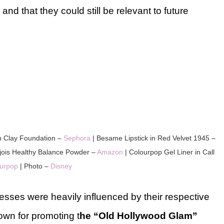
 and that they could still be relevant to future
n Clay Foundation –
Sephora
| Besame Lipstick in Red Velvet 1945 –
jois Healthy Balance Powder –
Amazon
| Colourpop Gel Liner in Call
urpop
| Photo –
Disney
cesses were heavily influenced by their respective
wn for promoting t
he “Old Hollywood Glam”