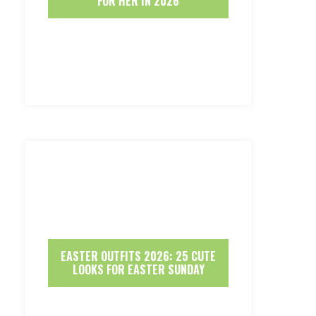
FOR HER IN 2026
EASTER OUTFITS 2026: 25 CUTE
LOOKS FOR EASTER SUNDAY