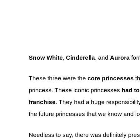
Snow White
,
Cinderella
, and
Aurora
for
These three were the
core princesses
th
princess. These iconic princesses
had to
franchise
. They had a huge responsibility 
the future princesses that we know and l
Needless to say, there was definitely pres