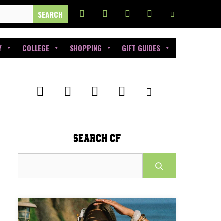
Y
COLLEGE
SHOPPING
GIFT GUIDES
SEARCH CF
Search