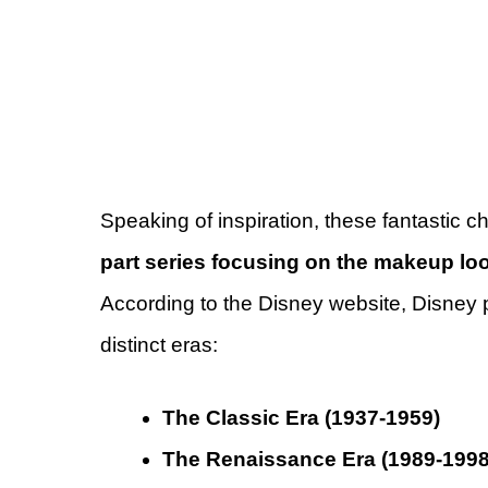
Speaking of inspiration, these fantastic 
part series focusing on the makeup lo
According to the Disney website, Disney pr
distinct eras:
The Classic Era (1937-1959)
The Renaissance Era (1989-1998