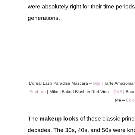
were absolutely right for their time periods
generations.
L’oreal Lash Paradise Mascara –
Ulta
| Tarte Amazonia
Sephora
| Milani Baked Blush in Red Vino –
CVS
| Bour
Me –
Colo
The
makeup looks
of these classic prin
decades. The 30s, 40s, and 50s were kno