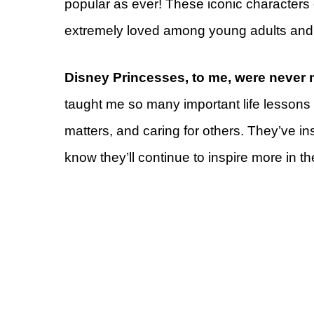
popular as ever! These iconic characters 
extremely loved among young adults and
Disney Princesses, to me, were never 
taught me so many important life lessons a
matters, and caring for others. They’ve in
know they’ll continue to inspire more in th