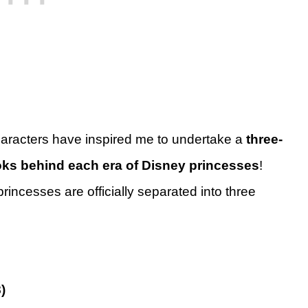
characters have inspired me to undertake a
three-
oks behind each era of Disney princesses
!
incesses are officially separated into three
)