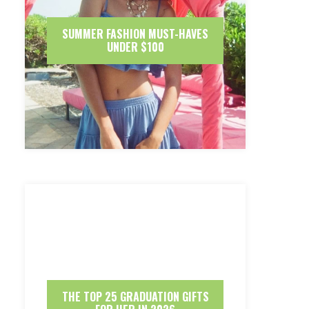
SUMMER FASHION MUST-HAVES
UNDER $100
THE TOP 25 GRADUATION GIFTS