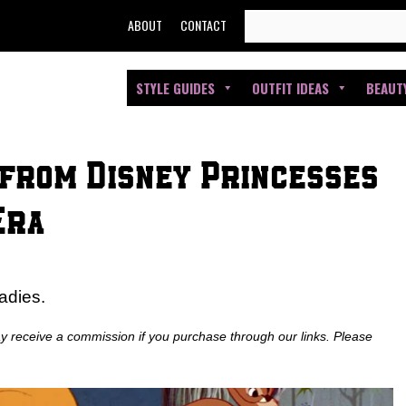
SEARCH
ABOUT
CONTACT
FOR:
STYLE GUIDES
OUTFIT IDEAS
BEAUT
 from Disney Princesses
Era
adies.
ay receive a commission if you purchase through our links. Please