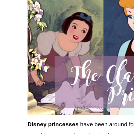
Disney princesses
have been around for 