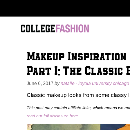
Skip
to
content
Makeup Inspiration
Part I: The Classic 
June 6, 2017
by
natalie - loyola university chicago
Classic makeup looks from some classy l
This post may contain affiliate links, which means we m
read our full disclosure here
.