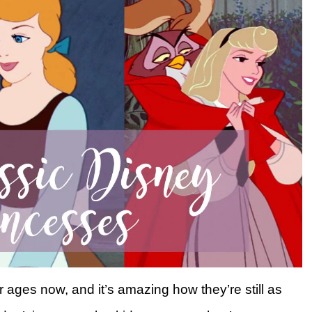
ages now, and it’s amazing how they’re still as