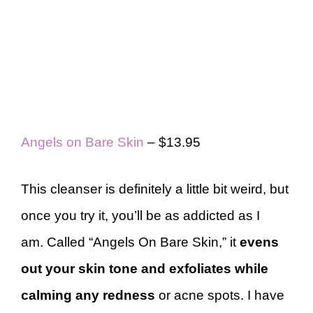
Angels on Bare Skin
– $13.95
This cleanser is definitely a little bit weird, but
once you try it, you’ll be as addicted as I
am. Called “Angels On Bare Skin,” it
evens
out your skin tone and exfoliates while
calming any redness
or acne spots. I have