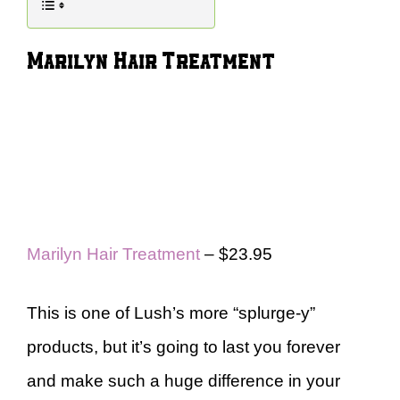
Marilyn Hair Treatment
Marilyn Hair Treatment
– $23.95
This is one of Lush’s more “splurge-y”
products, but it’s going to last you forever
and make such a huge difference in your