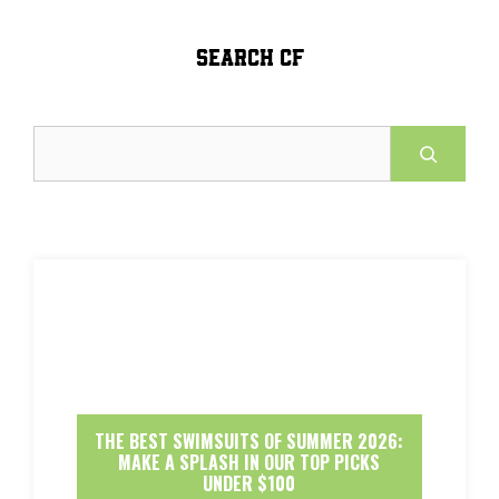
SEARCH CF
Search
THE BEST SWIMSUITS OF SUMMER 2026:
MAKE A SPLASH IN OUR TOP PICKS
UNDER $100