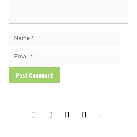
Name
Email