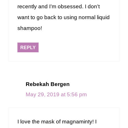
recently and I’m obsessed. I don’t
want to go back to using normal liquid
shampoo!
REPLY
Rebekah Bergen
May 29, 2019 at 5:56 pm
I love the mask of magnaminty! I