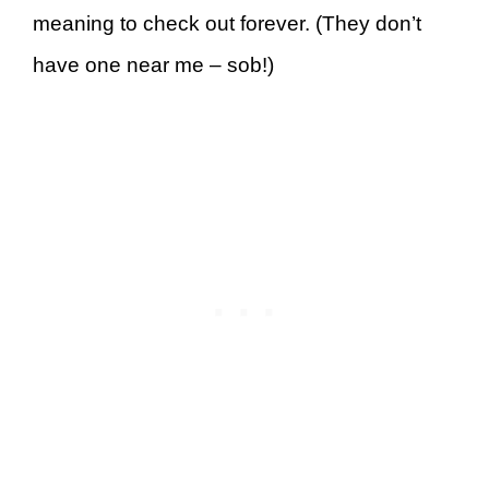
meaning to check out forever. (They don’t
have one near me – sob!)