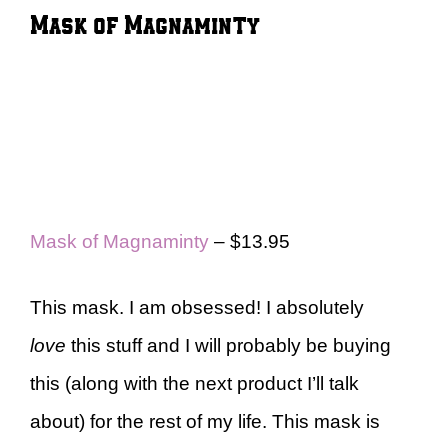
Mask of Magnaminty
Mask of Magnaminty
– $13.95
This mask. I am obsessed! I absolutely
love
this stuff and I will probably be buying
this (along with the next product I’ll talk
about) for the rest of my life. This mask is