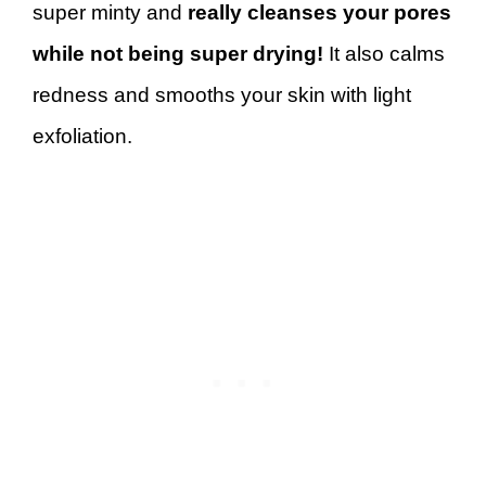
super minty and
really cleanses your pores
while not being super drying!
It also calms
redness and smooths your skin with light
exfoliation.