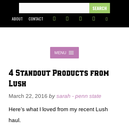
Skip
SEARCH
FOR:
to
ABOUT
CONTACT
content
MENU
4 Standout Products from
Lush
March 22, 2016
by
sarah - penn state
Here’s what I loved from my recent Lush
haul.