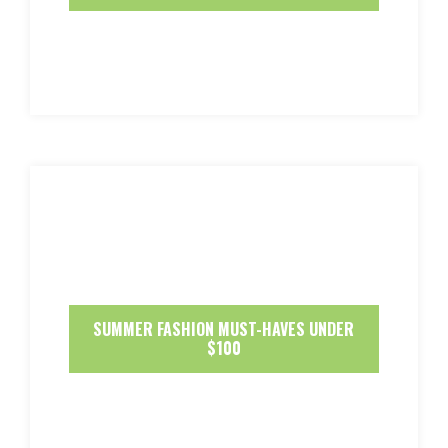
SUMMER FASHION MUST-HAVES UNDER
$100