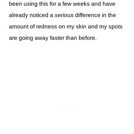
been using this for a few weeks and have
already noticed a
serious
difference in the
amount of redness on my skin and my spots
are going away faster than before.