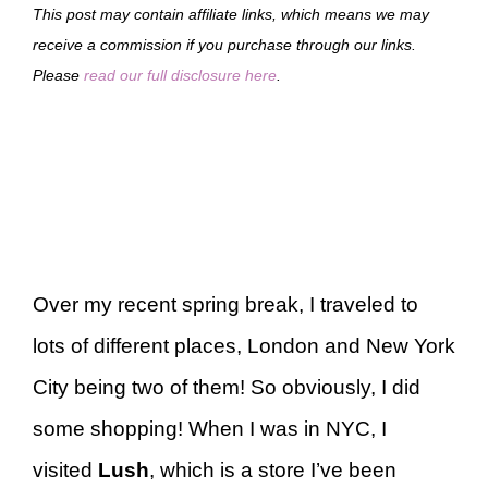
This post may contain affiliate links, which means we may
receive a commission if you purchase through our links.
Please
read our full disclosure here
.
Over my recent spring break, I traveled to
lots of different places, London and New York
City being two of them! So obviously, I did
some shopping! When I was in NYC, I
visited
Lush
, which is a store I’ve been