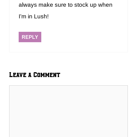
always make sure to stock up when
I’m in Lush!
REPLY
Leave a Comment
Comment