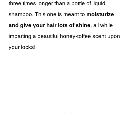
three times longer than a bottle of liquid
shampoo. This one is meant to
moisturize
and give your hair lots of shine
, all while
imparting a beautiful honey-toffee scent upon
your locks!