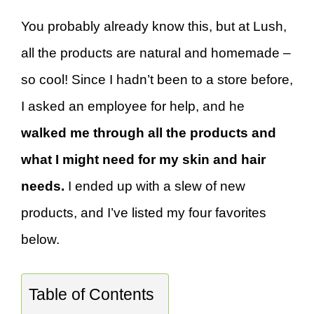
You probably already know this, but at Lush,
all the products are natural and homemade –
so cool! Since I hadn’t been to a store before,
I asked an employee for help, and he
walked me through all the products and
what I might need for my skin and hair
needs.
I ended up with a slew of new
products, and I’ve listed my four favorites
below.
Table of Contents