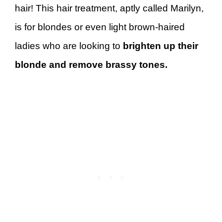
hair! This hair treatment, aptly called Marilyn,
is for blondes or even light brown-haired
ladies who are looking to
brighten up their
blonde and remove brassy tones.