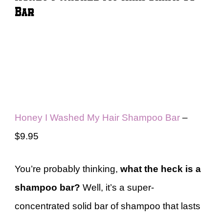
Bar
Honey I Washed My Hair Shampoo Bar
–
$9.95
You’re probably thinking,
what the heck is a
shampoo bar?
Well, it’s a super-
concentrated solid bar of shampoo that lasts