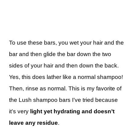
To use these bars, you wet your hair and the
bar and then glide the bar down the two
sides of your hair and then down the back.
Yes, this does lather like a normal shampoo!
Then, rinse as normal. This is my favorite of
the Lush shampoo bars I’ve tried because
it’s very
light yet hydrating and doesn’t
leave any residue
.