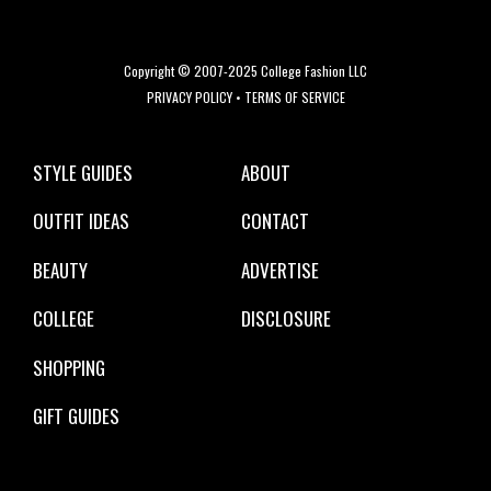
Copyright © 2007-2025 College Fashion LLC
PRIVACY POLICY
•
TERMS OF SERVICE
STYLE GUIDES
ABOUT
OUTFIT IDEAS
CONTACT
BEAUTY
ADVERTISE
COLLEGE
DISCLOSURE
SHOPPING
GIFT GUIDES