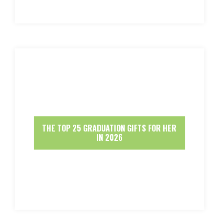
THE TOP 25 GRADUATION GIFTS FOR HER
IN 2026