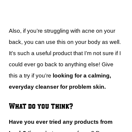
Also, if you’re struggling with acne on your
back, you can use this on your body as well.
It’s such a useful product that I’m not sure if I
could ever go back to anything else! Give
this a try if you’re
looking for a calming,
everyday cleanser for problem skin.
What do you think?
Have you ever tried any products from