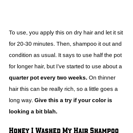
To use, you apply this on dry hair and let it sit
for 20-30 minutes. Then, shampoo it out and
condition as usual. It says to use half the pot
for longer hair, but I’ve started to use about a
quarter pot every two weeks.
On thinner
hair this can be really rich, so a little goes a
long way.
Give this a try if your color is
looking a bit blah.
Honey I Washed My Hair Shampoo