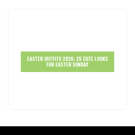
EASTER OUTFITS 2026: 25 CUTE LOOKS
FOR EASTER SUNDAY