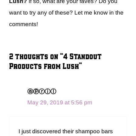
Lush?
If so, what are your faves? Do you
want to try any of these? Let me know in the
comments!
2 thoughts on “4 Standout
Products from Lush”
ⓐⓟⓡⓘⓛ
May 29, 2019 at 5:56 pm
I just discovered their shampoo bars