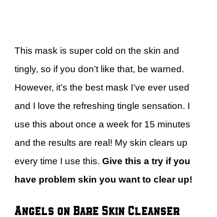
This mask is super cold on the skin and
tingly, so if you don’t like that, be warned.
However, it’s the best mask I’ve ever used
and I love the refreshing tingle sensation. I
use this about once a week for 15 minutes
and the results are real! My skin clears up
every time I use this.
Give this a try if you
have problem skin you want to clear up!
Angels on Bare Skin Cleanser