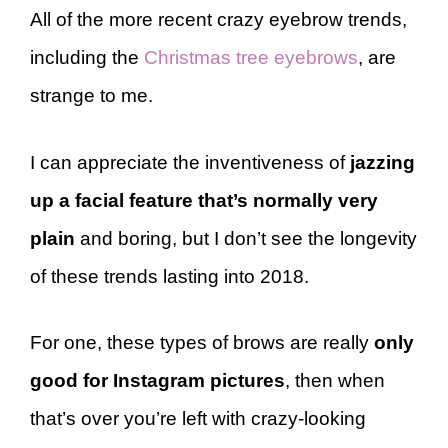
All of the more recent crazy eyebrow trends,
including the
Christmas tree eyebrows
, are
strange to me.
I can appreciate the inventiveness of
jazzing
up a facial feature that’s normally very
plain
and boring, but I don’t see the longevity
of these trends lasting into 2018.
For one, these types of brows are really
only
good for Instagram pictures
, then when
that’s over you’re left with crazy-looking