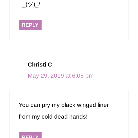
¯_(ツ)_/¯
REPLY
Christi C
May 29, 2019 at 6:05 pm
You can pry my black winged liner
from my cold dead hands!
REPLY