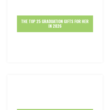
THE TOP 25 GRADUATION GIFTS FOR HER
IN 2026