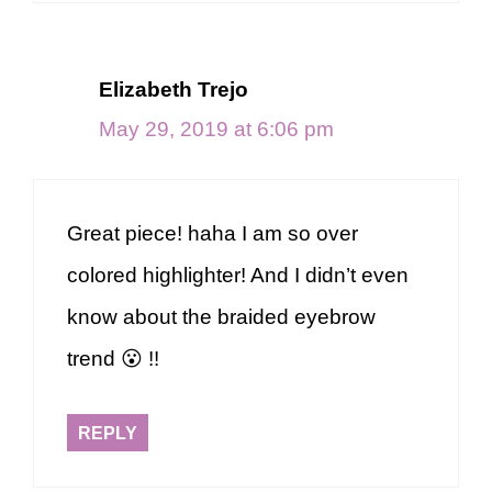
Elizabeth Trejo
May 29, 2019 at 6:06 pm
Great piece! haha I am so over
colored highlighter! And I didn’t even
know about the braided eyebrow
trend 😮 !!
REPLY