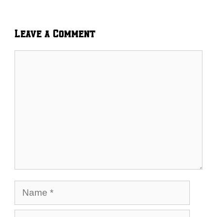
Leave a Comment
Comment
Name