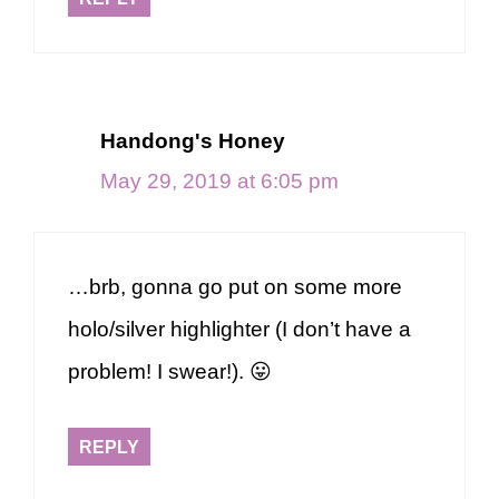
Handong's Honey
May 29, 2019 at 6:05 pm
…brb, gonna go put on some more
holo/silver highlighter (I don’t have a
problem! I swear!). 😛
REPLY