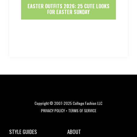
EASTER OUTFITS 2026: 25 CUTE LOOKS
FOR EASTER SUNDAY
Copyright © 2007-2025 College Fashion LLC
PRIVACY POLICY
•
TERMS OF SERVICE
STYLE GUIDES
ABOUT