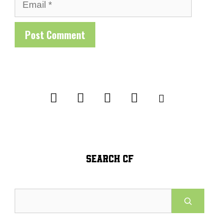
Email
SEARCH CF
Search