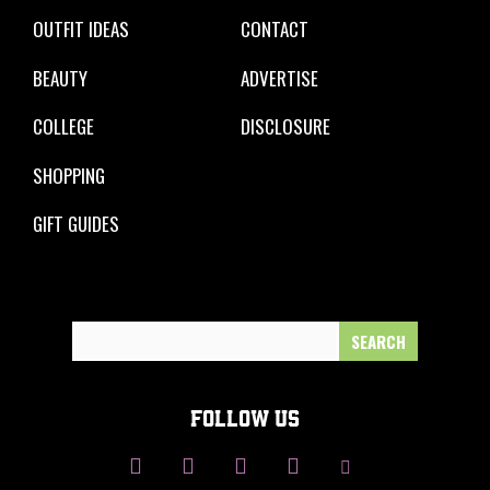
OUTFIT IDEAS
CONTACT
BEAUTY
ADVERTISE
COLLEGE
DISCLOSURE
SHOPPING
GIFT GUIDES
Search
for:
FOLLOW US