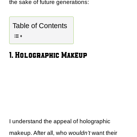
the sake of future generations:
Table of Contents
1. Holographic Makeup
I understand the appeal of holographic
makeup. After all, who
wouldn’t
want their