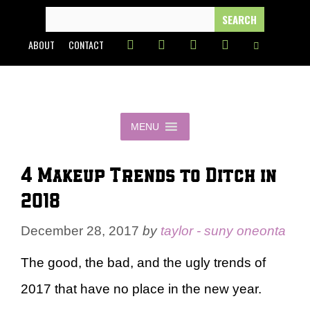
Skip
SEARCH
FOR:
to
ABOUT
CONTACT
content
MENU
4 Makeup Trends to Ditch in
2018
December 28, 2017
by
taylor - suny oneonta
The good, the bad, and the ugly trends of
2017 that have no place in the new year.