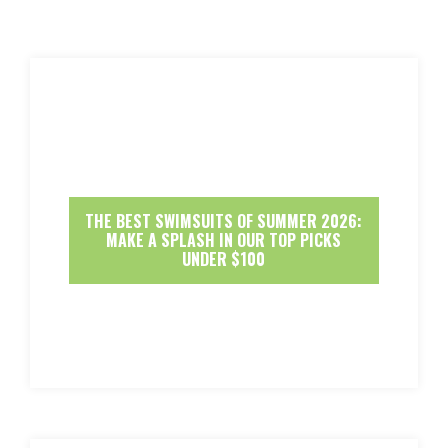
THE BEST SWIMSUITS OF SUMMER 2026:
MAKE A SPLASH IN OUR TOP PICKS
UNDER $100