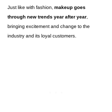
Just like with fashion,
makeup goes
through new trends year after year
,
bringing excitement and change to the
industry and its loyal customers.