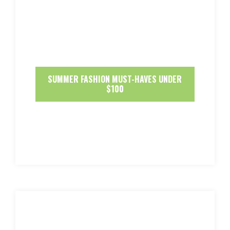
SUMMER FASHION MUST-HAVES UNDER
$100