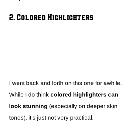
2. Colored Highlighters
I went back and forth on this one for awhile.
While I do think
colored highlighters can
look stunning
(especially on deeper skin
tones), it’s just not very practical.