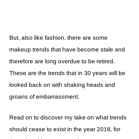
But, also like fashion, there are some
makeup trends that have become stale and
therefore are long overdue to be retired.
These are the trends that in 30 years will be
looked back on with shaking heads and
groans of embarrassment.
Read on to discover my take on what trends
should cease to exist in the year 2018, for