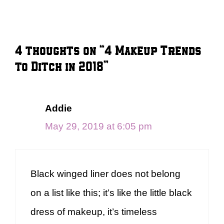
4 thoughts on “4 Makeup Trends
to Ditch in 2018”
Addie
May 29, 2019 at 6:05 pm
Black winged liner does not belong
on a list like this; it’s like the little black
dress of makeup, it’s timeless