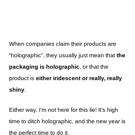
When companies claim their products are
“holographic”, they usually just mean that
the
packaging is holographic
, or that the
product is
either iridescent or really, really
shiny
.
Either way, I’m not here for this lie! It’s high
time to ditch holographic, and the new year is
the perfect time to do it.