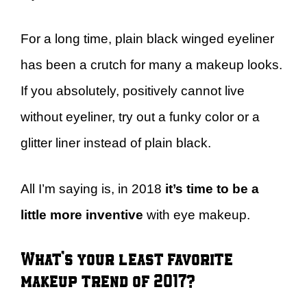
For a long time, plain black winged eyeliner
has been a crutch for many a makeup looks.
If you absolutely, positively cannot live
without eyeliner, try out a funky color or a
glitter liner instead of plain black.
All I’m saying is, in 2018
it’s time to be a
little more inventive
with eye makeup.
What’s your least favorite
makeup trend of 2017?