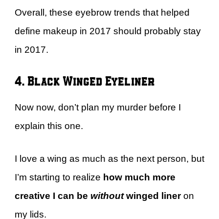
Overall, these eyebrow trends that helped
define makeup in 2017 should probably stay
in 2017.
4. Black Winged Eyeliner
Now now, don’t plan my murder before I
explain this one.
I love a wing as much as the next person, but
I’m starting to realize
how much more
creative I can be
without
winged liner
on
my lids.