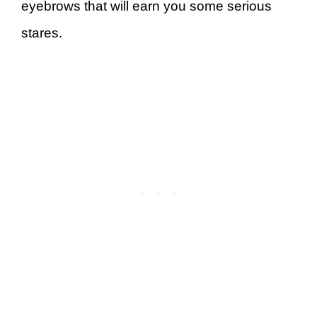
eyebrows that will earn you some serious
stares.