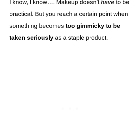
I know, I know…. Makeup doesn’t
have
to be
practical. But you reach a certain point when
something becomes
too gimmicky to be
taken seriously
as a staple product.