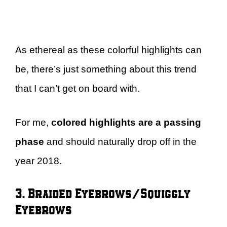
As ethereal as these colorful highlights can
be, there’s just something about this trend
that I can’t get on board with.
For me,
colored highlights are a passing
phase
and should naturally drop off in the
year 2018.
3. Braided Eyebrows/Squiggly
Eyebrows