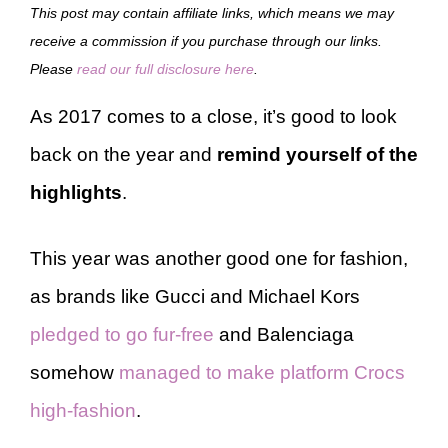
This post may contain affiliate links, which means we may
receive a commission if you purchase through our links.
Please
read our full disclosure here
.
As 2017 comes to a close, it’s good to look
back on the year and
remind yourself of the
highlights
.
This year was another good one for fashion,
as brands like Gucci and Michael Kors
pledged to go fur-free
and Balenciaga
somehow
managed to make platform Crocs
high-fashion
.