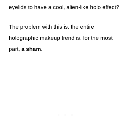
eyelids to have a cool, alien-like holo effect?
The problem with this is, the entire
holographic makeup trend is, for the most
part,
a sham
.