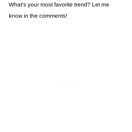
What’s your most favorite trend? Let me
know in the comments!