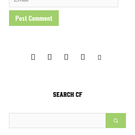
SEARCH CF
Search