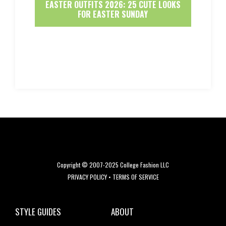
EASTER OUTFITS 2026: 25 CUTE LOOKS
FOR EASTER SUNDAY
Copyright © 2007-2025 College Fashion LLC
PRIVACY POLICY
•
TERMS OF SERVICE
STYLE GUIDES
ABOUT