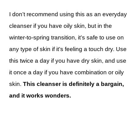
I don’t recommend using this as an everyday
cleanser if you have oily skin, but in the
winter-to-spring transition, it’s safe to use on
any type of skin if it’s feeling a touch dry. Use
this twice a day if you have dry skin, and use
it once a day if you have combination or oily
skin.
This cleanser is definitely a bargain,
and it works wonders.