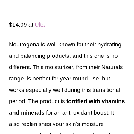
$14.99 at
Ulta
Neutrogena is well-known for their hydrating
and balancing products, and this one is no
different. This moisturizer, from their Naturals
range, is perfect for year-round use, but
works especially well during this transitional
period. The product is
fortified with vitamins
and minerals
for an anti-oxidant boost. It
also replenishes your skin’s moisture