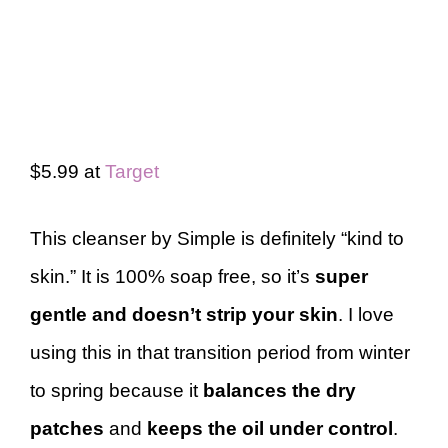
$5.99 at
Target
This cleanser by Simple is definitely “kind to
skin.” It is 100% soap free, so it’s
super
gentle and doesn’t strip your skin
. I love
using this in that transition period from winter
to spring because it
balances the dry
patches
and
keeps the oil under control
.