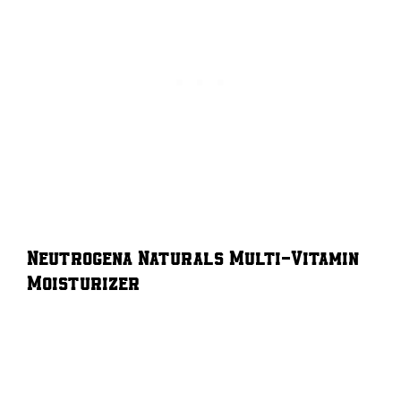
Neutrogena Naturals Multi-Vitamin
Moisturizer