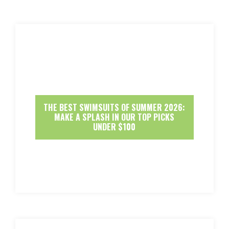
THE BEST SWIMSUITS OF SUMMER 2026:
MAKE A SPLASH IN OUR TOP PICKS
UNDER $100