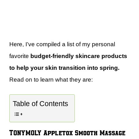
Here, I’ve compiled a list of my personal
favorite
budget-friendly skincare products
to help your skin transition into spring.
Read on to learn what they are:
Table of Contents
TONYMOLY Appletox Smooth Massage