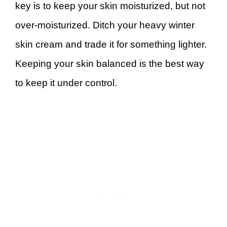
key is to keep your skin moisturized, but not
over-moisturized. Ditch your heavy winter
skin cream and trade it for something lighter.
Keeping your skin balanced is the best way
to keep it under control.