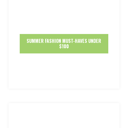
SUMMER FASHION MUST-HAVES UNDER
$100