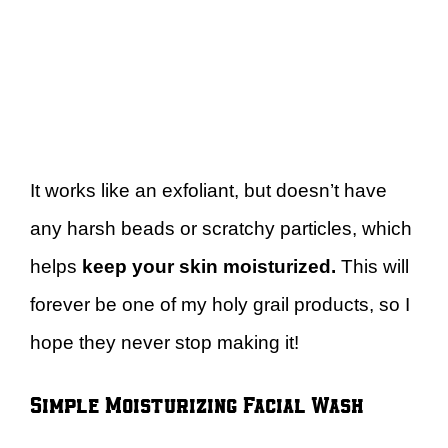
It works like an exfoliant, but doesn’t have
any harsh beads or scratchy particles, which
helps
keep your skin moisturized.
This will
forever be one of my holy grail products, so I
hope they never stop making it!
Simple Moisturizing Facial Wash