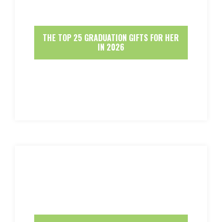
THE TOP 25 GRADUATION GIFTS FOR HER
IN 2026