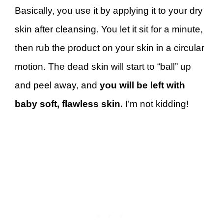
Basically, you use it by applying it to your dry
skin after cleansing. You let it sit for a minute,
then rub the product on your skin in a circular
motion. The dead skin will start to “ball” up
and peel away, and
you will be left with
baby soft, flawless skin.
I’m not kidding!