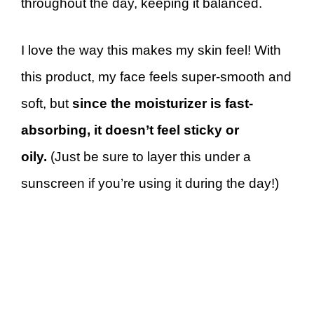
throughout the day, keeping it balanced.
I love the way this makes my skin feel! With
this product, my face feels super-smooth and
soft, but
since the moisturizer is fast-
absorbing, it doesn’t feel sticky or
oily.
(Just be sure to layer this under a
sunscreen if you’re using it during the day!)