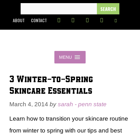
Skip
SEARCH
FOR:
to
ABOUT
CONTACT
content
MENU
3 Winter-to-Spring
Skincare Essentials
March 4, 2014
by
sarah - penn state
Learn how to transition your skincare routine
from winter to spring with our tips and best