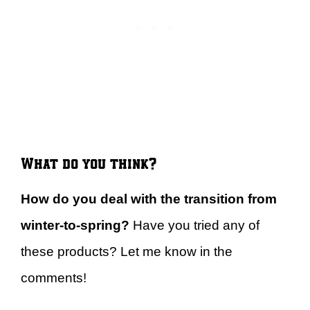
What do you think?
How do you deal with the transition from
winter-to-spring?
Have you tried any of
these products? Let me know in the
comments!