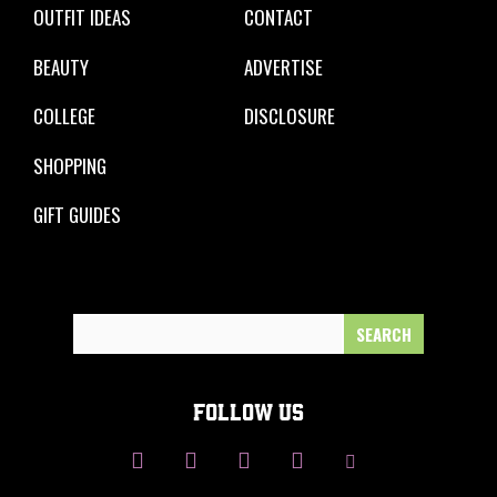
OUTFIT IDEAS
CONTACT
BEAUTY
ADVERTISE
COLLEGE
DISCLOSURE
SHOPPING
GIFT GUIDES
Search
for:
FOLLOW US