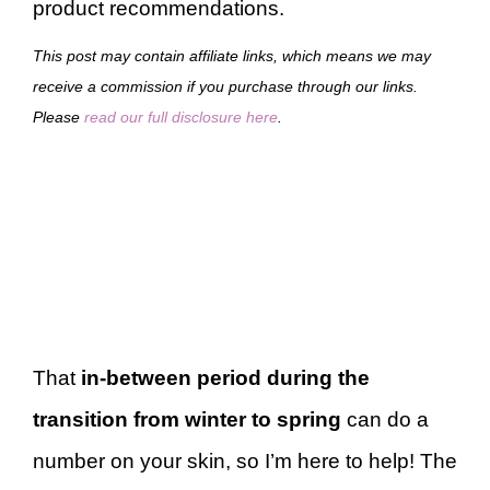
product recommendations.
This post may contain affiliate links, which means we may
receive a commission if you purchase through our links.
Please
read our full disclosure here
.
That
in-between period during the
transition from winter to spring
can do a
number on your skin, so I’m here to help! The