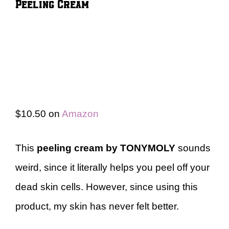
Peeling Cream
$10.50 on
Amazon
This
peeling cream by TONYMOLY
sounds
weird, since it literally helps you peel off your
dead skin cells. However, since using this
product, my skin has never felt better.