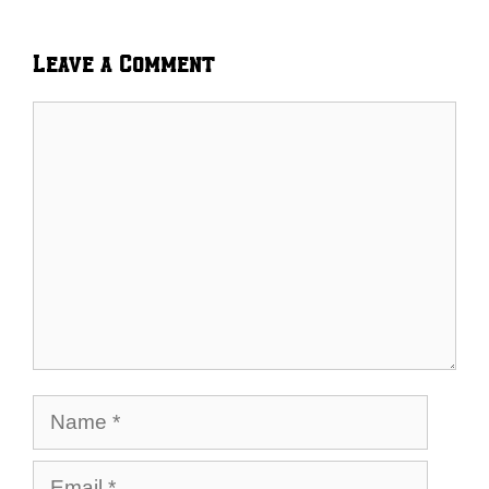
Leave a Comment
Comment
Name
Email