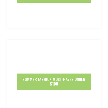
SUMMER FASHION MUST-HAVES UNDER
$100