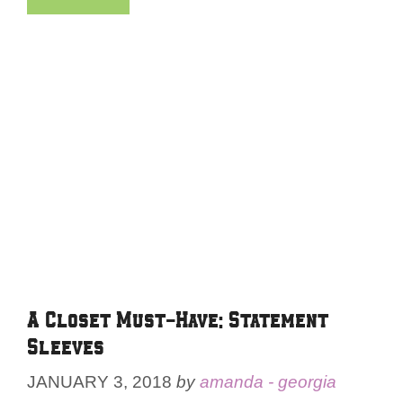
A Closet Must-Have: Statement
Sleeves
JANUARY 3, 2018
by
amanda - georgia