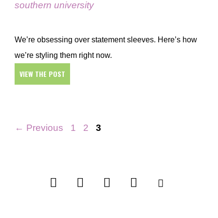
southern university
We’re obsessing over statement sleeves. Here’s how
we’re styling them right now.
VIEW THE POST
Page
Page
Page
←
Previous
1
2
3