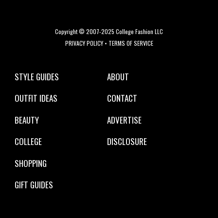
Copyright © 2007-2025 College Fashion LLC
PRIVACY POLICY
•
TERMS OF SERVICE
STYLE GUIDES
ABOUT
OUTFIT IDEAS
CONTACT
BEAUTY
ADVERTISE
COLLEGE
DISCLOSURE
SHOPPING
GIFT GUIDES