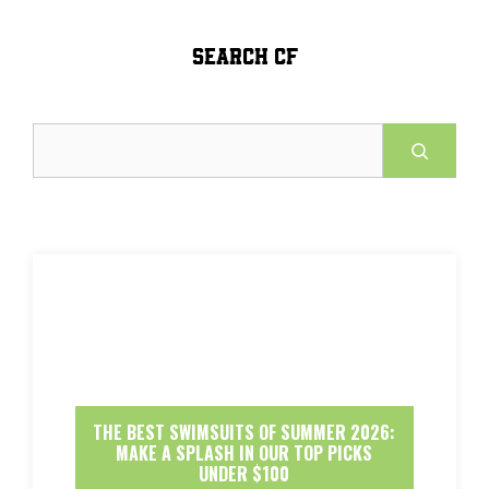
SEARCH CF
Search
THE BEST SWIMSUITS OF SUMMER 2026:
MAKE A SPLASH IN OUR TOP PICKS
UNDER $100