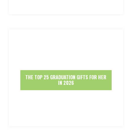
THE TOP 25 GRADUATION GIFTS FOR HER
IN 2026