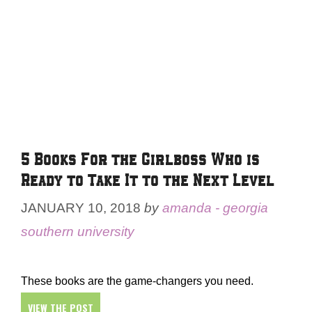
5 Books For the Girlboss Who is
Ready to Take It to the Next Level
JANUARY 10, 2018
by
amanda - georgia
southern university
These books are the game-changers you need.
VIEW THE POST