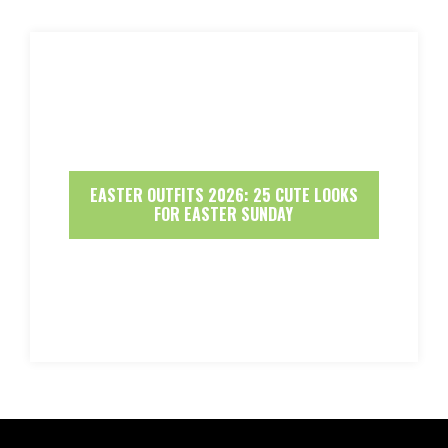
EASTER OUTFITS 2026: 25 CUTE LOOKS
FOR EASTER SUNDAY