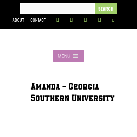
Skip
SEARCH
FOR:
to
ABOUT
CONTACT
content
MENU
Amanda - Georgia
Southern University